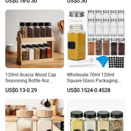
US$0.16-0.30
US$0.30
Whole Grain Spice Storage
120ml Acacia Wood Cap
Wholesale 70ml 120ml
Seasoning Bottle 4oz
Square Glass Packaging
Kitchen Square Glass Spice
Container Seasoning Spice
US$0.13-0.29
US$0.1524-0.4528
Jar Steel Lid Bamboo
Shaker Bottles Jars
Sprinkling Hole for Peppers
Salt Food Storage