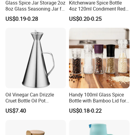
Glass Spice Jar Storage 2oz
Kitchenware Spice Bottle
8oz Glass Seasoning Jar for
4oz 120ml Condiment Red
Kitchen
Pepper Seasoning Spice Jar
US$0.19-0.28
US$0.20-0.25
Packaging Square Glass
Bottle Jar Spice Jar Set with
Bamboo Wood Lid
Oil Vinegar Can Drizzle
Handy 100ml Glass Spice
Cruet Bottle Oil Pot
Bottle with Bamboo Lid for
Dispenser Ez27570
Condiments
US$7.40
US$0.18-0.22