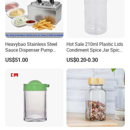
Heavybao Stainless Steel
Hot Sale 210ml Plastic Lids
Sauce Dispenser Pump
Condiment Spice Jar Spice
Commercial Restaurant
Bottle Powder Container
US$51.00
US$0.20-0.30
Condiment