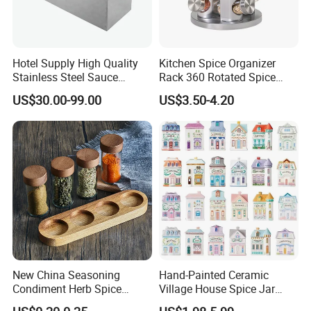
Hotel Supply High Quality
Kitchen Spice Organizer
Stainless Steel Sauce
Rack 360 Rotated Spice
Dispenser
Rack Rotating Wholesale
US$30.00-99.00
US$3.50-4.20
Display Rack Spice
Organizer Storage Kitchen
12 Glass Bottles for Kitchen
Storage
New China Seasoning
Hand-Painted Ceramic
Condiment Herb Spice
Village House Spice Jar
Powder Clear Spice Bottle
with Lid Creative Kitchen