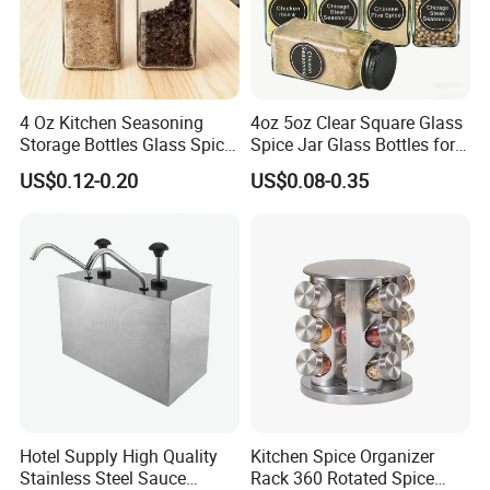
4 Oz Kitchen Seasoning
4oz 5oz Clear Square Glass
Storage Bottles Glass Spice
Spice Jar Glass Bottles for
Jars with Bamboo Lid
Salt Pepper Seasoning
US$0.12-0.20
US$0.08-0.35
Storage with Shaker Tops
Hotel Supply High Quality
Kitchen Spice Organizer
Stainless Steel Sauce
Rack 360 Rotated Spice