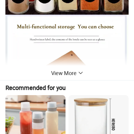
View More
Recommended for you