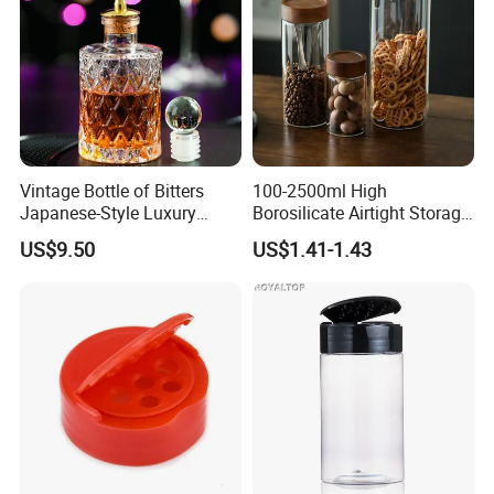
Vintage Bottle of Bitters
100-2500ml High
Japanese-Style Luxury
Borosilicate Airtight Storage
Bartender Bottle Ez27264
Jars with Acacia Wood Lid
US$9.50
US$1.41-1.43
Food Glass Spice Honey
Jars