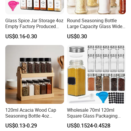
Glass Spice Jar Storage 4oz
Round Seasoning Bottle
Empty Factory Produced
Large Capacity Glass Wide
with Wooden Lid
Mouth Easy Clean Refill
US$0.16-0.30
US$0.30
Whole Grain Spice Storage
120ml Acacia Wood Cap
Wholesale 70ml 120ml
Seasoning Bottle 4oz
Square Glass Packaging
Kitchen Square Glass Spice
Container Seasoning Spice
US$0.13-0.29
US$0.1524-0.4528
Jar Steel Lid Bamboo
Shaker Bottles Jars