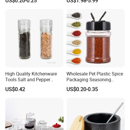
US$0.20-0.25
US$1.98-5.99
Jar Wholesale Spice
Seasoning Storage
Storage Jar Empty Spice
Container Decorative
Glass Jar Spice Jar Set with
Countertop Kitchenware
Wood Bamboo Pallet
High Quality Kitchenware
Wholesale Pet Plastic Spice
Tools Salt and Pepper
Packaging Seasoning
Grinder Seasoning Jar
Bottles Salt and Pepper
US$0.42
US$0.20-0.35
Plastic Shaker for Kitchen