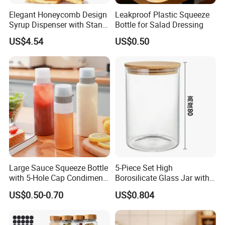
Elegant Honeycomb Design
Leakproof Plastic Squeeze
Syrup Dispenser with Stand
Bottle for Salad Dressing
Wbb13861
US$4.54
US$0.50
Large Sauce Squeeze Bottle
5-Piece Set High
with 5-Hole Cap Condiment
Borosilicate Glass Jar with
Dispenser Container Kitchen
Lid Kitchen Storage
US$0.50-0.70
US$0.804
Esg22880