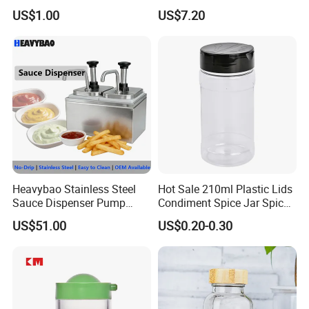
Measurement Scale for
Storage Bl21852
US$1.00
US$7.20
Storing Flours and
Powdered Spices
Why choose us?
Heavybao Stainless Steel
Hot Sale 210ml Plastic Lids
Sauce Dispenser Pump
Condiment Spice Jar Spice
Commercial Restaurant
Bottle Powder Container
US$51.00
US$0.20-0.30
Condiment
FAQ
Q:How can I get samples ?