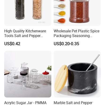
High Quality Kitchenware
Wholesale Pet Plastic Spice
Tools Salt and Pepper
Packaging Seasoning
Grinder Seasoning Jar
Bottles Salt and Pepper
US$0.42
US$0.20-0.35
Plastic Shaker for Kitchen
Acrylic Sugar Jar - PMMA
Marble Salt and Pepper