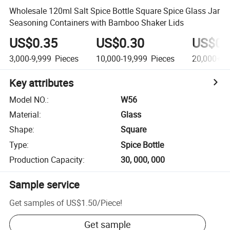
Wholesale 120ml Salt Spice Bottle Square Spice Glass Jar
Seasoning Containers with Bamboo Shaker Lids
US$0.35
US$0.30
US$0.
3,000-9,999
Pieces
10,000-19,999
Pieces
20,000+
P
Key attributes
Model NO.
:
W56
Material
:
Glass
Shape
:
Square
Type
:
Spice Bottle
Production Capacity
:
30, 000, 000
Sample service
Get samples of
US$1.50
/
Piece
!
Get sample