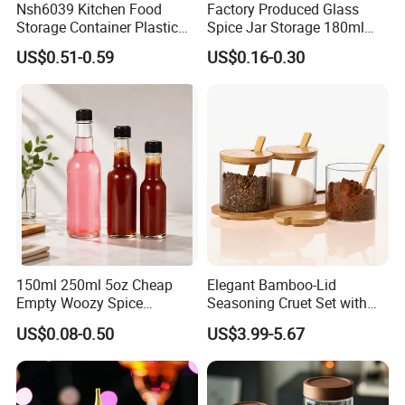
Nsh6039 Kitchen Food
Factory Produced Glass
Storage Container Plastic
Spice Jar Storage 180ml
Vinegar Oil Bottle
Empty with Wooden Spice
US$0.51-0.59
US$0.16-0.30
Condiment Dispenser
Lid
150ml 250ml 5oz Cheap
Elegant Bamboo-Lid
Empty Woozy Spice
Seasoning Cruet Set with
Dressing Chili Glass Salad
Serving Tray
US$0.08-0.50
US$3.99-5.67
Hot Sauce Bottle with Leak
Proof Black Cap