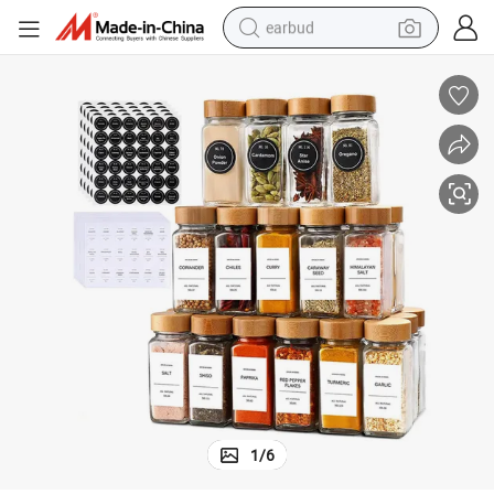
earbud
alloy wheel
wheel loader
reagent
crawler excavator
farm tractor
tshirt
container house
1
/
6