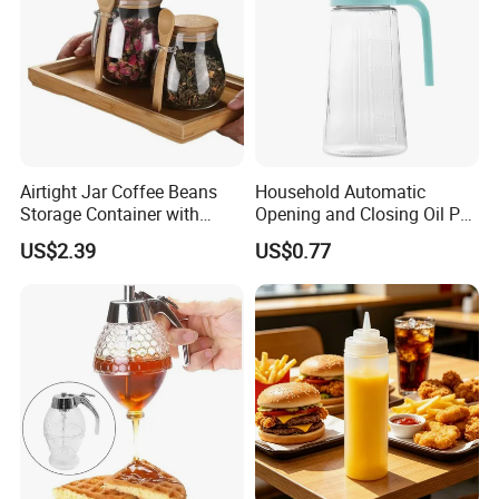
Airtight Jar Coffee Beans
Household Automatic
Storage Container with
Opening and Closing Oil Pot
Bamboo Lid Esg30247
Bottle Ez27472
US$2.39
US$0.77