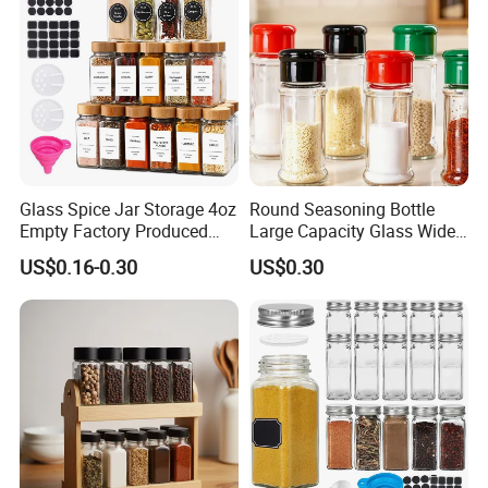
Glass Spice Jar Storage 4oz
Round Seasoning Bottle
Empty Factory Produced
Large Capacity Glass Wide
with Wooden Lid
Mouth Easy Clean Refill
US$0.16-0.30
US$0.30
Whole Grain Spice Storage