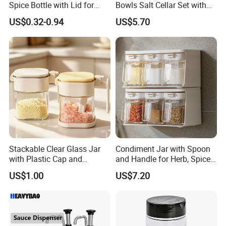
Spice Bottle with Lid for
Bowls Salt Cellar Set with
Coffee/Tea
Customized Size Cheap
US$0.32-0.94
US$5.70
Price and Handmade Use
Stackable Clear Glass Jar
Condiment Jar with Spoon
with Plastic Cap and
and Handle for Herb, Spice
Measurement Scale for
Storage Bl21852
US$1.00
US$7.20
Storing Flours and
Powdered Spices