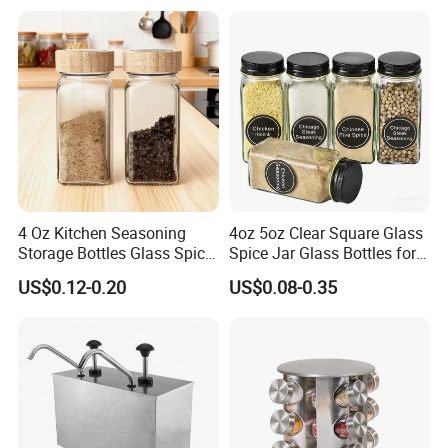
Sprinkling Hole for Peppers
Salt Food Storage
4 Oz Kitchen Seasoning
4oz 5oz Clear Square Glass
Storage Bottles Glass Spice
Spice Jar Glass Bottles for
Jars with Bamboo Lid
Salt Pepper Seasoning
US$0.12-0.20
US$0.08-0.35
Storage with Shaker Tops