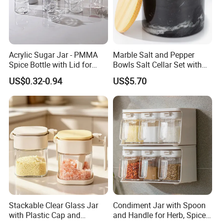
Acrylic Sugar Jar - PMMA
Marble Salt and Pepper
Spice Bottle with Lid for
Bowls Salt Cellar Set with
Coffee/Tea
Customized Size Cheap
US$0.32-0.94
US$5.70
Price and Handmade Use
Stackable Clear Glass Jar
Condiment Jar with Spoon
with Plastic Cap and
and Handle for Herb, Spice