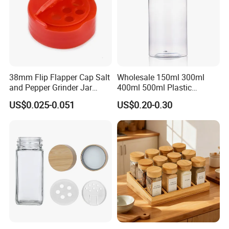
A: We have a professional team for quality control.We
assure the defective rate less than 3%.
38mm Flip Flapper Cap Salt
Wholesale 150ml 300ml
and Pepper Grinder Jar
400ml 500ml Plastic
Plastic Spice Lid
Seasoning Bottle Jar Pet
US$0.025-0.051
US$0.20-0.30
Spice Packaging Container
with Custom Color Shaker
Lid