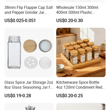
38mm Flip Flapper Cap Salt
Wholesale 150ml 300ml
and Pepper Grinder Jar
400ml 500ml Plastic
Plastic Spice Lid
Seasoning Bottle Jar Pet
US$0.025-0.051
US$0.20-0.30
Spice Packaging Container
with Custom Color Shaker
Lid
Glass Spice Jar Storage 2oz
Kitchenware Spice Bottle
8oz Glass Seasoning Jar for
4oz 120ml Condiment Red
Kitchen
Pepper Seasoning Spice Jar
US$0.19-0.28
US$0.20-0.25
Packaging Square Glass
Bottle Jar Spice Jar Set with
Bamboo Wood Lid