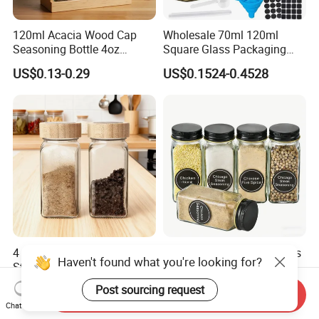
120ml Acacia Wood Cap
Wholesale 70ml 120ml
Seasoning Bottle 4oz
Square Glass Packaging
Kitchen Square Glass Spice
Container Seasoning Spice
US$0.13-0.29
US$0.1524-0.4528
Jar Steel Lid Bamboo
Shaker Bottles Jars
Sprinkling Hole for Peppers
Salt Food Storage
4 Oz Kitchen Seasoning
4oz 5oz Clear Square Glass
Haven't found what you're looking for?
Storage Bottles Glass Spice
Spice Jar Glass Bottles for
Jars with Bamboo Lid
Salt Pepper Seasoning
US$0.12-0.20
US$0.08-0.35
Post sourcing request
Send Inquiry
Storage with Shaker Tops
Chat Now