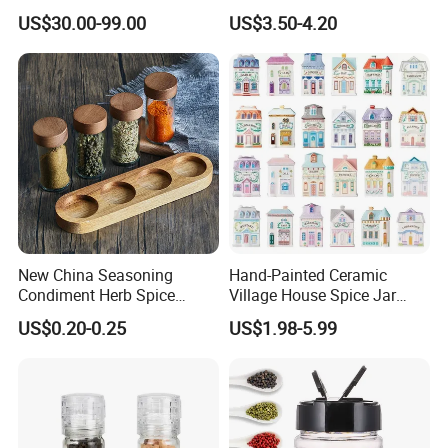
Dispenser
Rack Rotating Wholesale
US$30.00-99.00
US$3.50-4.20
Display Rack Spice
Organizer Storage Kitchen
12 Glass Bottles for Kitchen
Storage
New China Seasoning
Hand-Painted Ceramic
Condiment Herb Spice
Village House Spice Jar
Powder Clear Spice Bottle
with Lid Creative Kitchen
US$0.20-0.25
US$1.98-5.99
Jar Wholesale Spice
Seasoning Storage
Storage Jar Empty Spice
Container Decorative
Glass Jar Spice Jar Set with
Countertop Kitchenware
Wood Bamboo Pallet