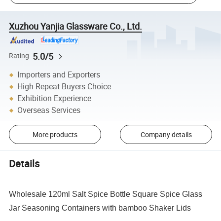
Xuzhou Yanjia Glassware Co., Ltd.
5.0/5
Rating
Importers and Exporters
High Repeat Buyers Choice
Exhibition Experience
Overseas Services
More products
Company details
Details
Wholesale 120ml Salt Spice Bottle Square Spice Glass
Jar Seasoning Containers with bamboo Shaker Lids