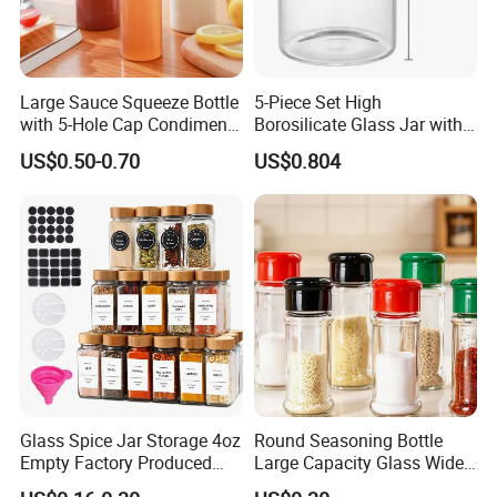
Large Sauce Squeeze Bottle
5-Piece Set High
with 5-Hole Cap Condiment
Borosilicate Glass Jar with
Dispenser Container Kitchen
Lid Kitchen Storage
US$0.50-0.70
US$0.804
Esg22880
Glass Spice Jar Storage 4oz
Round Seasoning Bottle
Empty Factory Produced
Large Capacity Glass Wide
with Wooden Lid
Mouth Easy Clean Refill