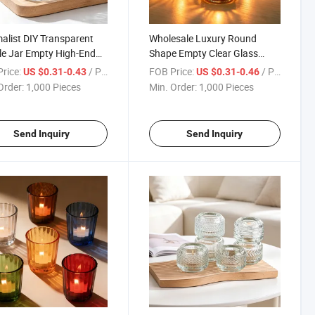
alist DIY Transparent
Wholesale Luxury Round
e Jar Empty High-End
Shape Empty Clear Glass
 Candle Vessels for
Candle Jars for Candle
rice:
/ Piece
FOB Price:
/ Piece
US $0.31-0.43
US $0.31-0.46
 Use
Making
Order:
1,000 Pieces
Min. Order:
1,000 Pieces
Send Inquiry
Send Inquiry