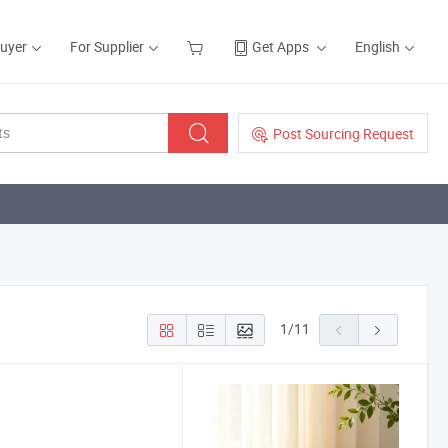
Buyer
For Supplier
Get Apps
English
Post Sourcing Request
1
/
11