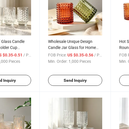
f Glass Candle
Wholesale Unique Design
Hot S
Holder Cup
Candle Jar Glass for Home
Roun
py for Home
Decor Candle Containers
Chri
/ Piece
FOB Price:
/ Piece
FOB P
S $0.35-0.51
US $0.35-0.56
Wedding Gifts
,000 Pieces
Min. Order:
1,000 Pieces
Min. 
d Inquiry
Send Inquiry