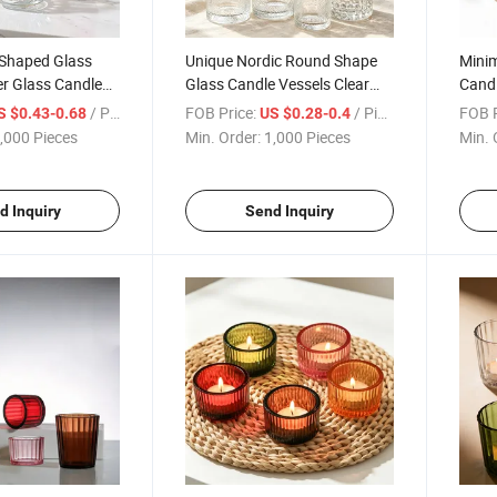
 Shaped Glass
Unique Nordic Round Shape
Minim
r Glass Candle
Glass Candle Vessels Clear
Candl
ding Decoration
Glass Empty Jar for Candle
Glass
/ Piece
FOB Price:
/ Piece
FOB P
S $0.43-0.68
US $0.28-0.4
Making
Home
,000 Pieces
Min. Order:
1,000 Pieces
Min. 
d Inquiry
Send Inquiry