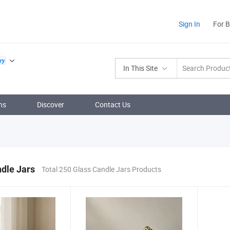
Sign In
For 
In This Site
ns
Discover
Contact Us
dle Jars
Total 250 Glass Candle Jars Products