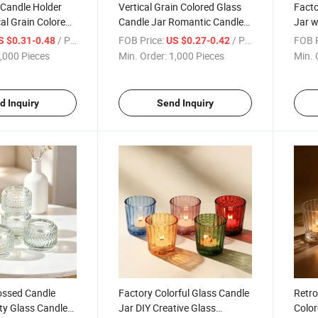
 Candle Holder
Vertical Grain Colored Glass
Facto
al Grain Colored
Candle Jar Romantic Candle
Jar w
 Jar Simple
Vessels for Christmas
Candl
/ Piece
FOB Price:
/ Piece
FOB P
S $0.31-0.48
US $0.27-0.42
,000 Pieces
Min. Order:
1,000 Pieces
Min. 
d Inquiry
Send Inquiry
ssed Candle
Factory Colorful Glass Candle
Retro
ty Glass Candle
Jar DIY Creative Glass
Color