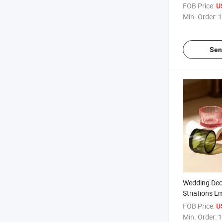
Jars for Ho
FOB Price:
U
Min. Order:
1
Sen
Wedding Deco
Striations 
Candle Jars
FOB Price:
U
Min. Order:
1