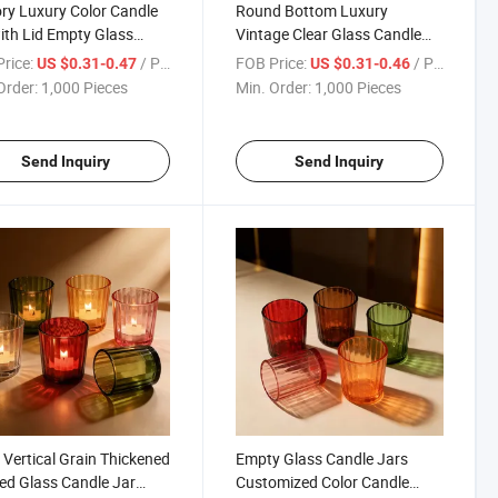
ry Luxury Color Candle
Round Bottom Luxury
ith Lid Empty Glass
Vintage Clear Glass Candle
e Vessels for Home Use
Jars Candle Vessels for
rice:
/ Piece
FOB Price:
/ Piece
US $0.31-0.47
US $0.31-0.46
Christmas
Order:
1,000 Pieces
Min. Order:
1,000 Pieces
Send Inquiry
Send Inquiry
 Vertical Grain Thickened
Empty Glass Candle Jars
ed Glass Candle Jar
Customized Color Candle