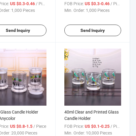
e Romantic for
Aromatherapy Containers
rice:
/ Piece
FOB Price:
/ Piece
US $0.3-0.46
US $0.3-0.46
stmas
with Lids
Order:
1,000 Pieces
Min. Order:
1,000 Pieces
Send Inquiry
Send Inquiry
 Glass Candle Holder
40ml Clear and Printed Glass
Anycolor
Candle Holder
rice:
/ Piece
FOB Price:
/ Piece
US $0.8-1.5
US $0.1-0.25
Order:
20,000 Pieces
Min. Order:
10,000 Pieces