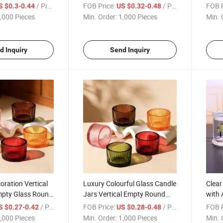
me Decoration
Aromatherapy Candle Jars
Simpl
/ Piece
FOB Price:
/ Piece
FOB P
S $0.3-0.44
US $0.32-0.48
Chri
,000 Pieces
Min. Order:
1,000 Pieces
Min. 
d Inquiry
Send Inquiry
ration Vertical
Luxury Colourful Glass Candle
Clear
Empty Glass Round
Jars Vertical Empty Round
with 
 Thicken Bottom
Empty Candle Vessel
/ Piece
FOB Price:
/ Piece
FOB P
S $0.27-0.42
US $0.28-0.48
,000 Pieces
Min. Order:
1,000 Pieces
Min. 