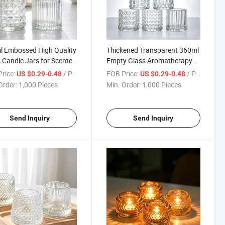
 Embossed High Quality
Thickened Transparent 360ml
 Candle Jars for Scented
Empty Glass Aromatherapy
les Modern
Candle Jar for Bedroom
rice:
/ Piece
FOB Price:
/ Piece
US $0.29-0.48
US $0.29-0.48
Order:
1,000 Pieces
Min. Order:
1,000 Pieces
Send Inquiry
Send Inquiry