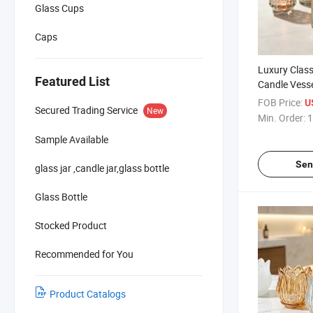
Glass Cups
Caps
Luxury Clas
Featured List
Candle Vess
Candle Jar S
FOB Price:
U
Secured Trading Service
New
Min. Order:
1
Sample Available
Sen
glass jar ,candle jar,glass bottle
Glass Bottle
Stocked Product
Recommended for You
Product Catalogs