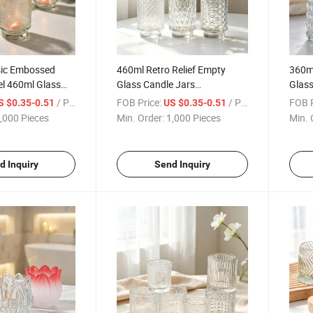
sic Embossed
460ml Retro Relief Empty
360ml
el 460ml Glass
Glass Candle Jars
Glass
pecial Design
Transparent Aromatherapy
Cand
/ Piece
FOB Price:
/ Piece
FOB P
S $0.35-0.51
US $0.35-0.51
Glass Jars
,000 Pieces
Min. Order:
1,000 Pieces
Min. 
d Inquiry
Send Inquiry