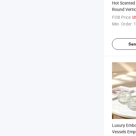
Hot Scented
Round Vertic
Glass Candle
FOB Price:
U
Min. Order:
1
Sen
Luxury Embo
Vessels Emp