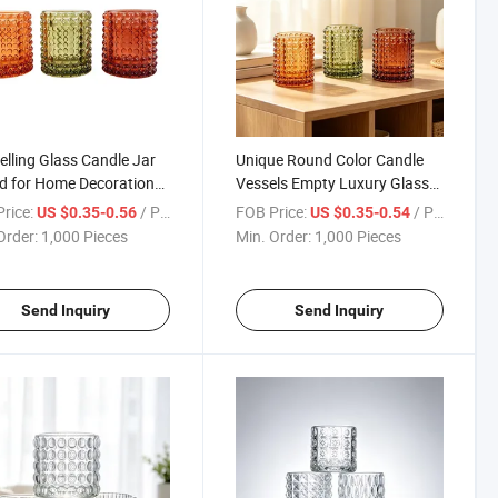
elling Glass Candle Jar
Unique Round Color Candle
d for Home Decoration
Vessels Empty Luxury Glass
stmas Candles Home
Candle Jars with Lids
rice:
/ Piece
FOB Price:
/ Piece
US $0.35-0.56
US $0.35-0.54
Order:
1,000 Pieces
Min. Order:
1,000 Pieces
Send Inquiry
Send Inquiry