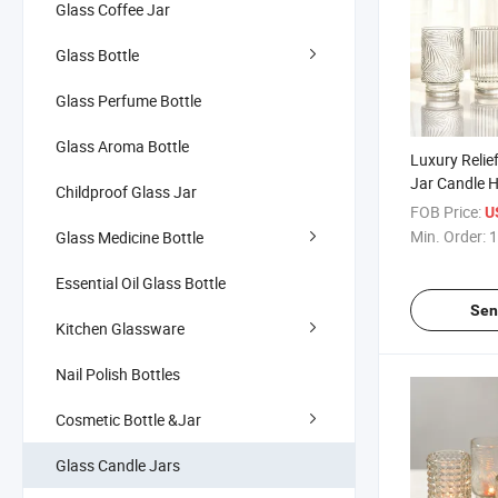
Glass Coffee Jar
Glass Bottle
Glass Perfume Bottle
Glass Aroma Bottle
Luxury Relie
Jar Candle 
Childproof Glass Jar
Aromathera
FOB Price:
U
Decoration
Min. Order:
1
Glass Medicine Bottle
Essential Oil Glass Bottle
Sen
Kitchen Glassware
Nail Polish Bottles
Cosmetic Bottle &Jar
Glass Candle Jars