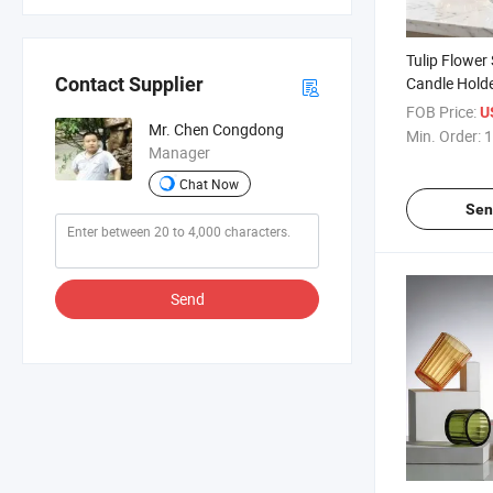
Tulip Flower
Candle Holde
Contact Supplier
Jars for Wed
FOB Price:
U
Mr. Chen Congdong
Min. Order:
1
Manager
Chat Now
Sen
Send