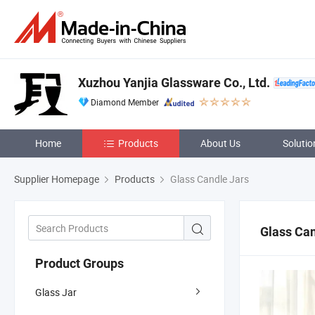
Xuzhou Yanjia Glassware Co., Ltd.
Diamond Member
Home
Products
About Us
Solutio
Supplier Homepage
Products
Glass Candle Jars
Glass Can
Product Groups
Glass Jar