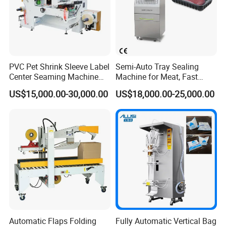
size of the fixed design can be adjusted at will, for firmly
fixing bottles of different sizes and shapes, and
preventing the bottles from falling. Good stability makes
the sealing effect stronger.
PVC Pet Shrink Sleeve Label
Semi-Auto Tray Sealing
Center Seaming Machine
Machine for Meat, Fast
Factory Good Price
Food, Vegetable Food Tray
US$15,000.00-30,000.00
US$18,000.00-25,000.00
Sealer
Automatic Flaps Folding
Fully Automatic Vertical Bag