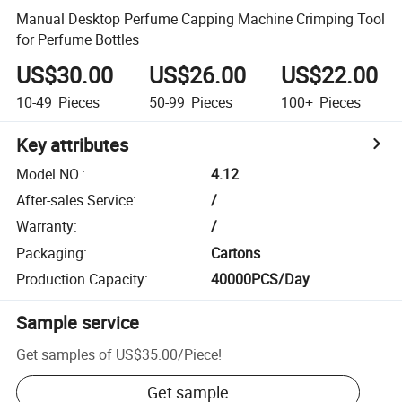
Manual Desktop Perfume Capping Machine Crimping Tool
for Perfume Bottles
US$30.00
US$26.00
US$22.00
10-49
Pieces
50-99
Pieces
100+
Pieces
Key attributes
Model NO.
:
4.12
After-sales Service
:
/
Warranty
:
/
Packaging
:
Cartons
Production Capacity
:
40000PCS/Day
Sample service
Get samples of
US$35.00
/
Piece
!
Get sample