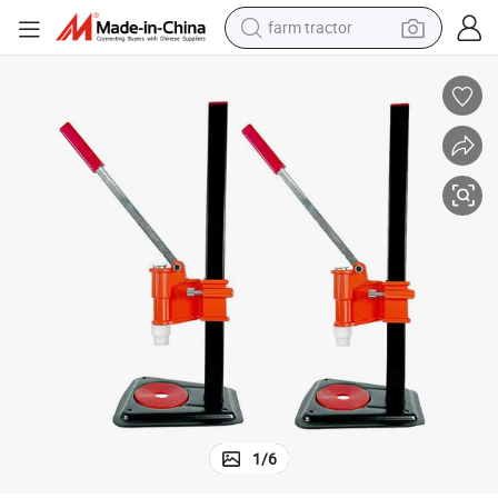
farm tractor
man watch
living room sofa
smart phone
alloy wheel
shoulder bag
wheel loader
perfume
1
/
6