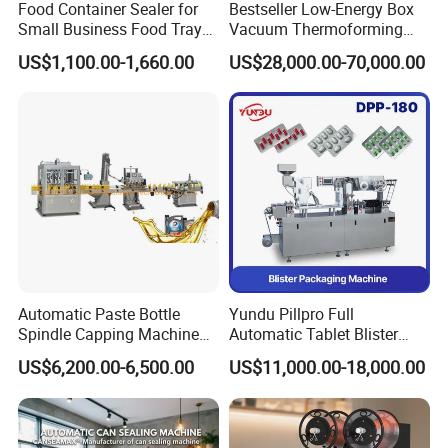
Food Container Sealer for
Bestseller Low-Energy Box
Small Business Food Tray
Vacuum Thermoforming
Sealing Machine
Stretch Film Packaging
US$1,100.00-1,660.00
US$28,000.00-70,000.00
Machine for Frozen Foods
Automatic Paste Bottle
Yundu Pillpro Full
Spindle Capping Machine
Automatic Tablet Blister
with Testing Video in
Packing System
US$6,200.00-6,500.00
US$11,000.00-18,000.00
Guangzhou