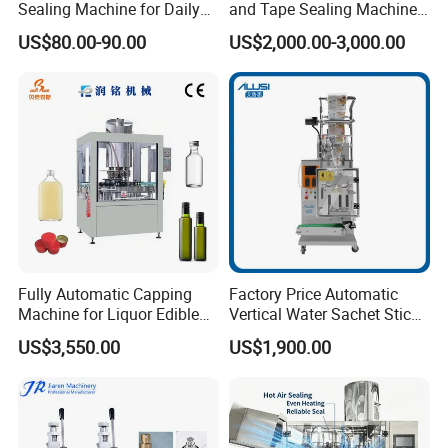
Sealing Machine for Daily
and Tape Sealing Machine
Drink Shop Sealing Tasks
Box Top Bottom Packing
US$80.00-90.00
US$2,000.00-3,000.00
Machine
Fully Automatic Capping
Factory Price Automatic
Machine for Liquor Edible
Vertical Water Sachet Stick
Oil Perfume Beverage
Bag Fruit Juice Filling Ice
US$3,550.00
US$1,900.00
Condiments Juice Oral
Lolly Jelly Popsicle Liquid
Liquid
Packing Machine