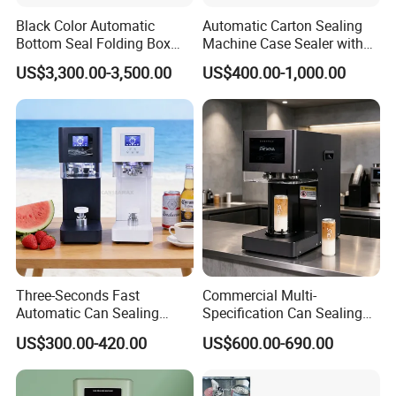
Black Color Automatic
Automatic Carton Sealing
Bottom Seal Folding Box
Machine Case Sealer with
Case Carton Erector
Left and Right Drive
US$3,300.00-3,500.00
US$400.00-1,000.00
Machine
Three-Seconds Fast
Commercial Multi-
Automatic Can Sealing
Specification Can Sealing
Machine CE-Approved Tin
Machine With Adjustable
US$300.00-420.00
US$600.00-690.00
Seamer for Commercial
Spacing - Perfect For
Shops
Sealing Cakes, Nuts, And
Coffee Cans Tightly, Stably,