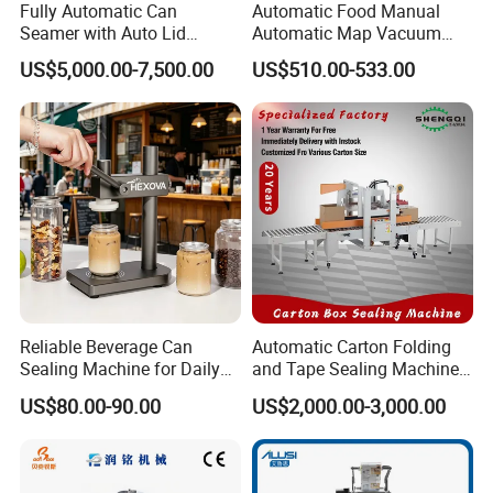
Fully Automatic Can
Automatic Food Manual
Seamer with Auto Lid
Automatic Map Vacuum
Feeder for Tin Can,
Efficient Durable Versatile
US$5,000.00-7,500.00
US$510.00-533.00
Aluminum Can, Plastic Can
Reliable Compact Safe
& Paper Can Sealing
Stable Professional Precise
Equipment
Practical Tray Sealer
Reliable Beverage Can
Automatic Carton Folding
Sealing Machine for Daily
and Tape Sealing Machine
Drink Shop Sealing Tasks
Box Top Bottom Packing
US$80.00-90.00
US$2,000.00-3,000.00
Machine