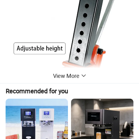
View More
Recommended for you