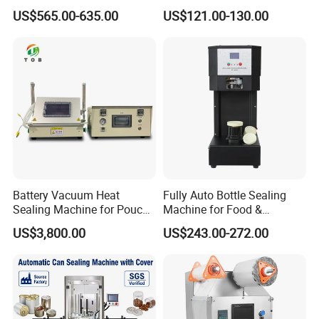
Automatic Digital Display
Sealing Machine for
US$565.00-635.00
US$121.00-130.00
Food Tray Sealing Machine
Commercial Restaurants
Battery Vacuum Heat
Fully Auto Bottle Sealing
Sealing Machine for Pouch
Machine for Food &
Cell Pre-Sealing
Beverage
US$3,800.00
US$243.00-272.00