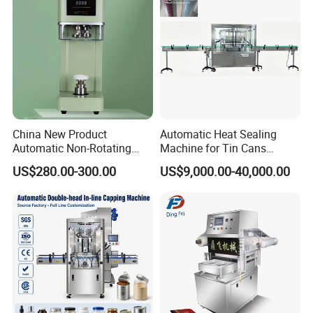
And Durably
China New Product
Automatic Heat Sealing
Automatic Non-Rotating
Machine for Tin Cans
Can Sealer Soda Tin Can
Aluminum Foil Hygienic
US$280.00-300.00
US$9,000.00-40,000.00
Packaging Equipment for
Beverage Can