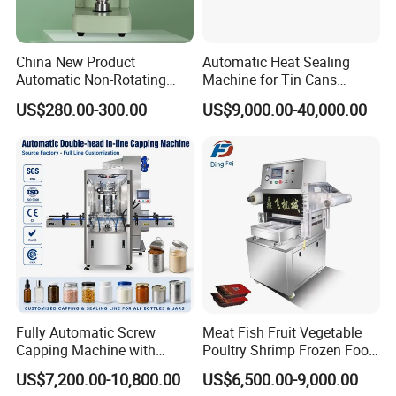
China New Product
Automatic Heat Sealing
Automatic Non-Rotating
Machine for Tin Cans
Can Sealer Soda Tin Can
Aluminum Foil Hygienic
US$280.00-300.00
US$9,000.00-40,000.00
Packaging Equipment for
Beverage Can
Fully Automatic Screw
Meat Fish Fruit Vegetable
Capping Machine with
Poultry Shrimp Frozen Food
Automatic Cap Feeder,
Map Vacuum Skin
US$7,200.00-10,800.00
US$6,500.00-9,000.00
Bottle Capper for Plastic &
Packaging Tray Nitrogen