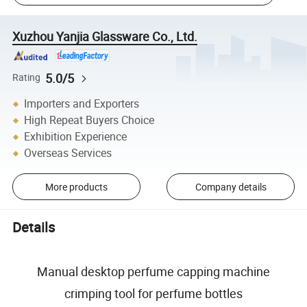
Xuzhou Yanjia Glassware Co., Ltd.
5.0/5
Rating
Importers and Exporters
High Repeat Buyers Choice
Exhibition Experience
Overseas Services
More products
Company details
Details
Manual desktop perfume capping machine
crimping tool for perfume bottles