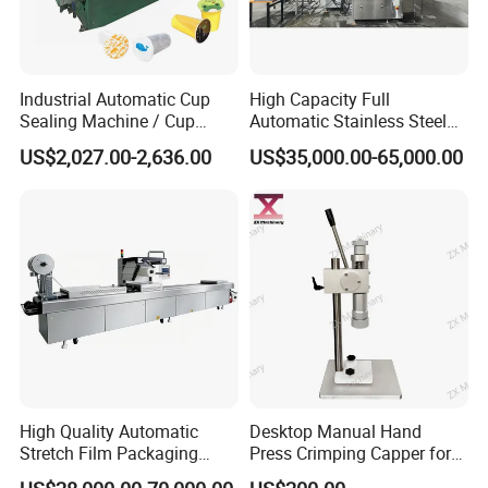
Industrial Automatic Cup
High Capacity Full
Sealing Machine / Cup
Automatic Stainless Steel
Filling Machine
Trigger Cap Rotary Capping
US$2,027.00-2,636.00
US$35,000.00-65,000.00
Machine
High Quality Automatic
Desktop Manual Hand
Stretch Film Packaging
Press Crimping Capper for
Machine for Production Line
Perfume & Essential Oil