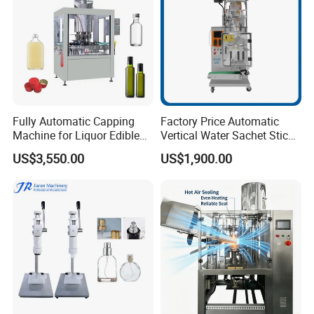
Fully Automatic Capping
Factory Price Automatic
Machine for Liquor Edible
Vertical Water Sachet Stick
Oil Perfume Beverage
Bag Fruit Juice Filling Ice
US$3,550.00
US$1,900.00
Condiments Juice Oral
Lolly Jelly Popsicle Liquid
Liquid
Packing Machine