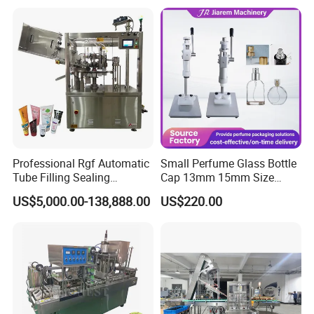
Glass Bottle Threaded Lid
Gas Flushing Packing
Tightening & Locking
Sealing Machine
Equipment
Professional Rgf Automatic
Small Perfume Glass Bottle
Tube Filling Sealing
Cap 13mm 15mm Size
Machine for Pharmaceutical
Press Perfume Bottle
US$5,000.00-138,888.00
US$220.00
and Ointment Tube Sealing
Sealing Machine
Machine