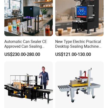
Automatic Can Sealer CE
New Type Electric Practical
Approved Can Sealing
Desktop Sealing Machine
Machine for Packing
for Coffee Shop
US$230.00-280.00
US$121.00-130.00
Beer/Coconut/Coffee/Milk/
Tea/Juice/Dessert/Cake/Sn
ack/Popcorn/Drinks Cans