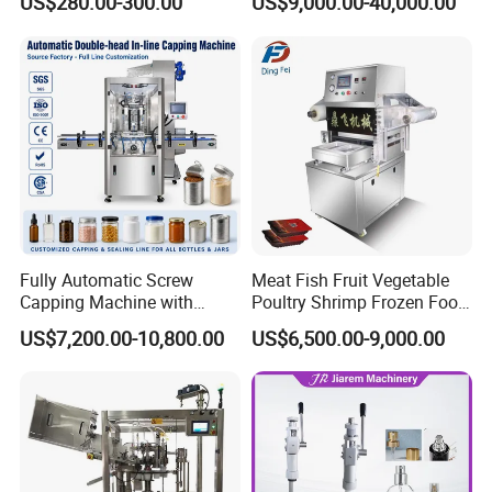
US$280.00-300.00
US$9,000.00-40,000.00
Packaging Equipment for
Beverage Can
Fully Automatic Screw
Meat Fish Fruit Vegetable
Capping Machine with
Poultry Shrimp Frozen Food
Automatic Cap Feeder,
Map Vacuum Skin
US$7,200.00-10,800.00
US$6,500.00-9,000.00
Bottle Capper for Plastic &
Packaging Tray Nitrogen
Glass Bottle Threaded Lid
Gas Flushing Packing
Tightening & Locking
Sealing Machine
Equipment