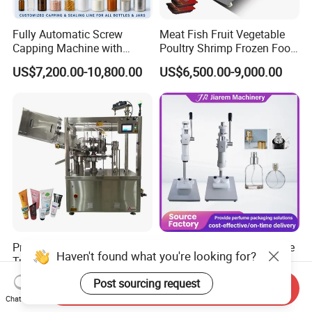
Fully Automatic Screw
Meat Fish Fruit Vegetable
Capping Machine with
Poultry Shrimp Frozen Food
Automatic Cap Feeder,
Map Vacuum Skin
US$7,200.00-10,800.00
US$6,500.00-9,000.00
Bottle Capper for Plastic &
Packaging Tray Nitrogen
Glass Bottle Threaded Lid
Gas Flushing Packing
Tightening & Locking
Sealing Machine
Equipment
Professional Rgf Automatic
Small Perfume Glass Bottle
Haven't found what you're looking for?
Tube Filling Sealing
Cap 13mm 15mm Size
Machine for Pharmaceutical
Press Perfume Bottle
US$5,000.00-138,888.00
US$220.00
Post sourcing request
Send Inquiry
and Ointment Tube Sealing
Sealing Machine
Chat Now
Machine