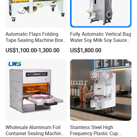
Automatic Flaps Folding
Fully Automatic Vertical Bag
Tape Sealing Machine Box
Water Soy Milk Soy Sauce
Case Carton Sealer
Packaging Machine Milk
US$1,100.00-1,300.00
US$1,800.00
Juice Liquid Food
Continuous Filling and
Sealing Packaging Machine
Wholesale Aluminum Foil
Stainless Steel High
Container Sealing Machine
Frequency Plastic Cup