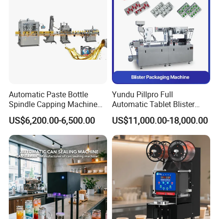
FAQ
Automatic Paste Bottle
Yundu Pillpro Full
Spindle Capping Machine
Automatic Tablet Blister
with Testing Video in
Packing System
US$6,200.00-6,500.00
US$11,000.00-18,000.00
Guangzhou