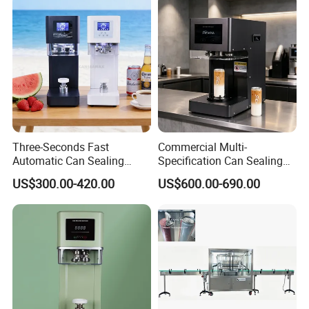
Three-Seconds Fast
Commercial Multi-
Automatic Can Sealing
Specification Can Sealing
Machine CE-Approved Tin
Machine With Adjustable
US$300.00-420.00
US$600.00-690.00
Seamer for Commercial
Spacing - Perfect For
Shops
Sealing Cakes, Nuts, And
Coffee Cans Tightly, Stably,
And Durably