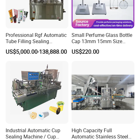
Professional Rgf Automatic
Small Perfume Glass Bottle
Tube Filling Sealing
Cap 13mm 15mm Size
Machine for Pharmaceutical
Press Perfume Bottle
US$5,000.00-138,888.00
US$220.00
and Ointment Tube Sealing
Sealing Machine
Machine
1. Manual Perfume Capper designed for standard
13/15mm caps. The capping machine can be used for
perfume bottles, essential oil bottles, spray bottles,
Industrial Automatic Cup
High Capacity Full
medicine bottles, etc.
Sealing Machine / Cup
Automatic Stainless Steel