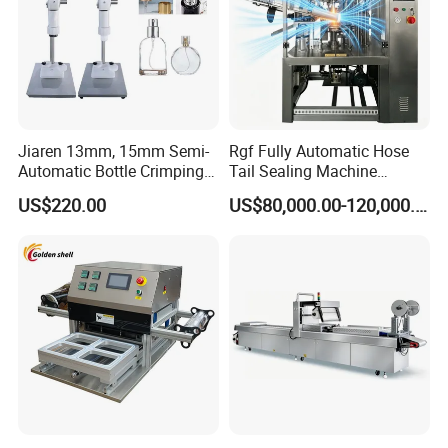
Jiaren 13mm, 15mm Semi-
Rgf Fully Automatic Hose
Automatic Bottle Crimping
Tail Sealing Machine
Tool Small Manual Press
Sanitary 316L Stainless
US$220.00
US$80,000.00-120,000.00
Perfume Capping Machine
Steel Structure Prevent
Material Cross
Contamination