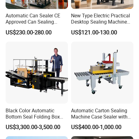
Automatic Can Sealer CE
New Type Electric Practical
Approved Can Sealing
Desktop Sealing Machine
Machine for Packing
for Coffee Shop
US$230.00-280.00
US$121.00-130.00
Beer/Coconut/Coffee/Milk/
Tea/Juice/Dessert/Cake/Sn
ack/Popcorn/Drinks Cans
Black Color Automatic
Automatic Carton Sealing
Bottom Seal Folding Box
Machine Case Sealer with
Case Carton Erector
Left and Right Drive
US$3,300.00-3,500.00
US$400.00-1,000.00
Machine