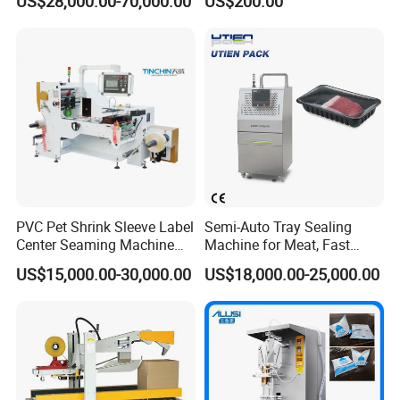
US$28,000.00-70,000.00
US$200.00
Bottles
PVC Pet Shrink Sleeve Label
Semi-Auto Tray Sealing
Center Seaming Machine
Machine for Meat, Fast
Factory Good Price
Food, Vegetable Food Tray
US$15,000.00-30,000.00
US$18,000.00-25,000.00
Sealer