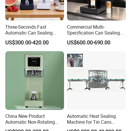
Three-Seconds Fast
Commercial Multi-
Automatic Can Sealing
Specification Can Sealing
Machine CE-Approved Tin
Machine With Adjustable
US$300.00-420.00
US$600.00-690.00
Seamer for Commercial
Spacing - Perfect For
Shops
Sealing Cakes, Nuts, And
Coffee Cans Tightly, Stably,
And Durably
China New Product
Automatic Heat Sealing
Automatic Non-Rotating
Machine for Tin Cans
Can Sealer Soda Tin Can
Aluminum Foil Hygienic