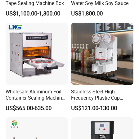
Tape Sealing Machine Box
Water Soy Milk Soy Sauce
Case Carton Sealer
Packaging Machine Milk
US$1,100.00-1,300.00
US$1,800.00
Juice Liquid Food
Continuous Filling and
Sealing Packaging Machine
Wholesale Aluminum Foil
Stainless Steel High
Container Sealing Machine
Frequency Plastic Cup
Automatic Digital Display
Sealing Machine for
US$565.00-635.00
US$121.00-130.00
Food Tray Sealing Machine
Commercial Restaurants