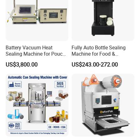
Battery Vacuum Heat
Fully Auto Bottle Sealing
Sealing Machine for Pouch
Machine for Food &
Cell Pre-Sealing
Beverage
US$3,800.00
US$243.00-272.00