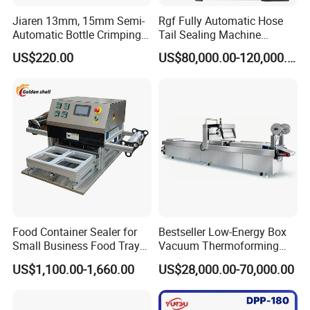
Jiaren 13mm, 15mm Semi-
Rgf Fully Automatic Hose
Automatic Bottle Crimping
Tail Sealing Machine
Tool Small Manual Press
Sanitary 316L Stainless
US$220.00
US$80,000.00-120,000.00
Perfume Capping Machine
Steel Structure Prevent
Material Cross
Contamination
Why choose us?
Food Container Sealer for
Bestseller Low-Energy Box
Small Business Food Tray
Vacuum Thermoforming
Sealing Machine
Stretch Film Packaging
US$1,100.00-1,660.00
US$28,000.00-70,000.00
Machine for Frozen Foods