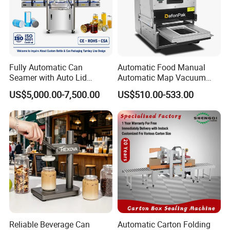
Fully Automatic Can
Automatic Food Manual
Seamer with Auto Lid
Automatic Map Vacuum
Feeder for Tin Can,
Efficient Durable Versatile
US$5,000.00-7,500.00
US$510.00-533.00
Aluminum Can, Plastic Can
Reliable Compact Safe
& Paper Can Sealing
Stable Professional Precise
Equipment
Practical Tray Sealer
Reliable Beverage Can
Automatic Carton Folding