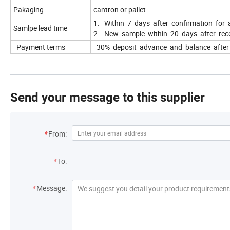
Pakaging
cantron or pallet
1. Within 7 days after confirmation for 
Samlpe lead time
2. New sample within 20 days after rece
Payment terms
30% deposit advance and balance after r
Send your message to this supplier
*
From:
*
To:
*
Message: