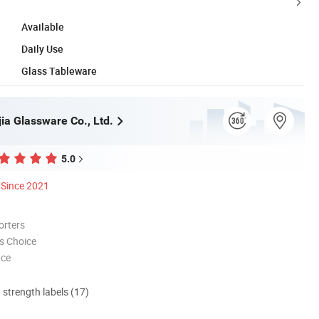
Available
Daily Use
Glass Tableware
ia Glassware Co., Ltd.
5.0
Since 2021
orters
s Choice
nce
d strength labels (17)