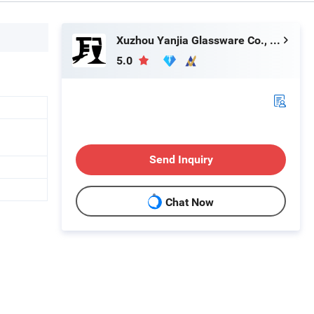
Xuzhou Yanjia Glassware Co., Ltd.
5.0
Send Inquiry
Chat Now