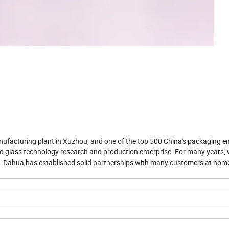
nufacturing plant in Xuzhou, and one of the top 500 China's packaging en
d glass technology research and production enterprise. For many years,
t. Dahua has established solid partnerships with many customers at hom