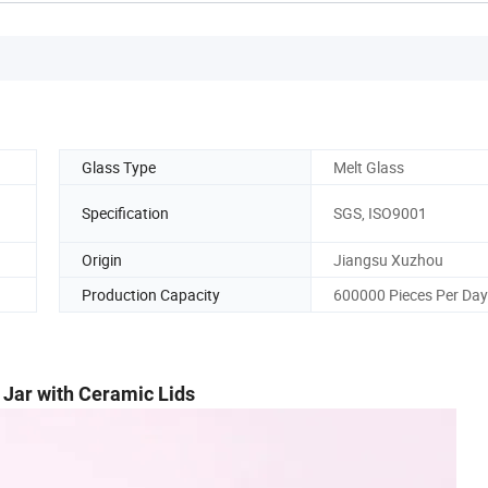
Glass Type
Melt Glass
Specification
SGS, ISO9001
Origin
Jiangsu Xuzhou
Production Capacity
600000 Pieces Per Day
 Jar with Ceramic Lids