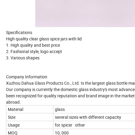
Specifications
High quality clear glass spice jars with lid
1. High quality and best price
2. Fashional style, logo accept
3. Various shapes
Company Information
Xuzhou Dahua Glass Products Co., Ltd. Is the largest glass bottle ma
Our company is currently the domestic glass industry's most advance
been recognized for quality reputation and brand image in the marke
abroad.
Material
glass
Size
several sizes with different capacity
Usage
for spicer other
MOQ
10, 000