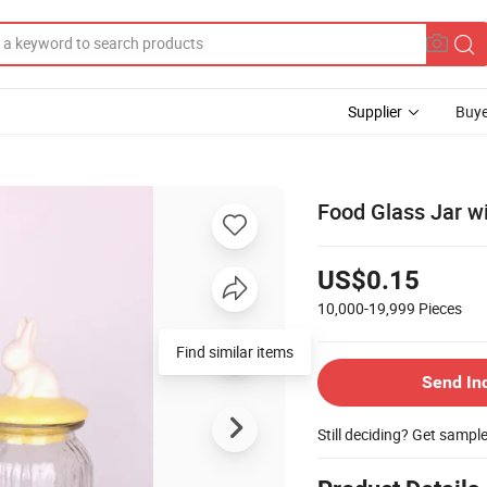
Supplier
Buye
Food Glass Jar w
US$0.15
10,000-19,999
Pieces
Find similar items
Send In
Still deciding? Get sampl