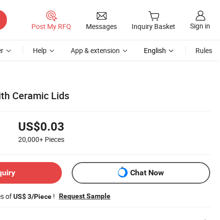
Sign in
Post My RFQ
Messages
Inquiry Basket
r
Help
App & extension
English
Rules
ith Ceramic Lids
US$0.03
20,000+
Pieces
quiry
Chat Now
es of
!
Request Sample
US$ 3/Piece