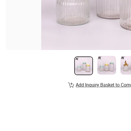
Add Inquiry Basket to Com