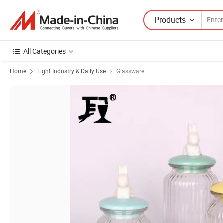
Products
All Categories
Home
Light Industry & Daily Use
Glassware