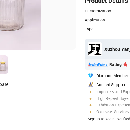
Product Details
Customization:
Application:
Type:
Xuzhou Yanj
Rating
Diamond Member
pare
Audited Supplier
Importers and Exp
High Repeat Buyer
Exhibition Experie
Overseas Services
Sign In
to see all verifie