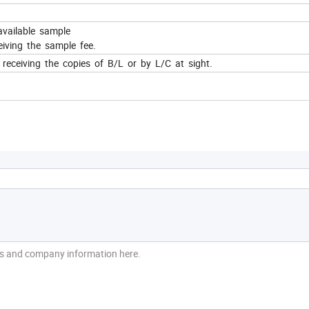
available sample
iving the sample fee.
eceiving the copies of B/L or by L/C at sight.