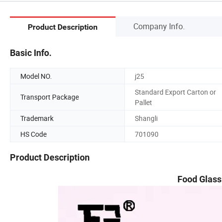
Company Info.
Product Description
Basic Info.
Model NO.
j25
Standard Export Carton or
Transport Package
Pallet
Trademark
Shangli
HS Code
701090
Product Description
Food Glass