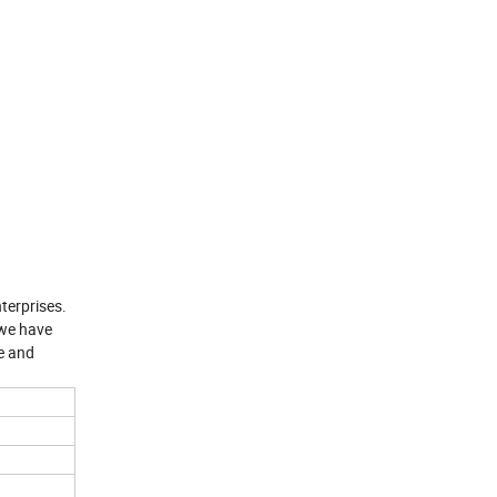
terprises.
 we have
e and