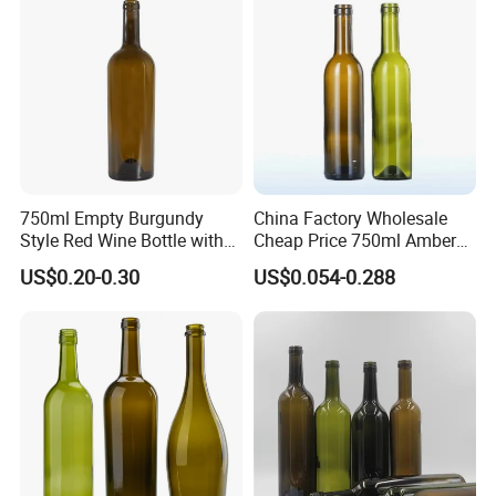
750ml Empty Burgundy
China Factory Wholesale
Style Red Wine Bottle with
Cheap Price 750ml Amber
Smooth Neck Finish
Red Wine Empty Glass
US$0.20-0.30
US$0.054-0.288
Bottle