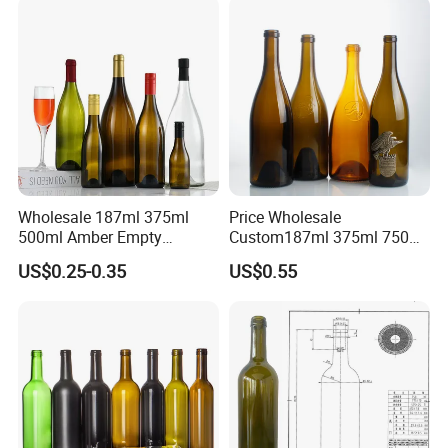
Wholesale 187ml 375ml
Price Wholesale
500ml Amber Empty
Custom187ml 375ml 750ml
Champagne Wine Glass
1.5L Classic Green Clear
US$0.25-0.35
US$0.55
Bottles
Burgundy Claret Bordeaux
Fruit Sparkling Still Empty
Packaging Wine Glass
Bottle