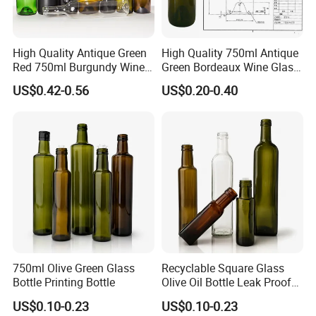
High Quality Antique Green
High Quality 750ml Antique
Red 750ml Burgundy Wine
Green Bordeaux Wine Glass
Bottle with Corks
Bottle with Cork Mouth
US$0.42-0.56
US$0.20-0.40
FAQ
750ml Olive Green Glass
Recyclable Square Glass
Bottle Printing Bottle
Olive Oil Bottle Leak Proof
1. Are you a manufacturer or trading company?
Glass Bottle
US$0.10-0.23
US$0.10-0.23
We are a professional manufacturer with over 15 years of