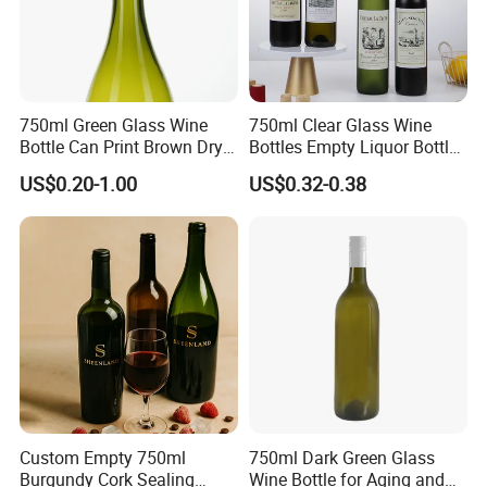
750ml Green Glass Wine
750ml Clear Glass Wine
Bottle Can Print Brown Dry
Bottles Empty Liquor Bottles
Red Dark Green Red Wine
Empty Bottles for Drinks
US$0.20-1.00
US$0.32-0.38
Glass
Custom Empty 750ml
750ml Dark Green Glass
Burgundy Cork Sealing
Wine Bottle for Aging and