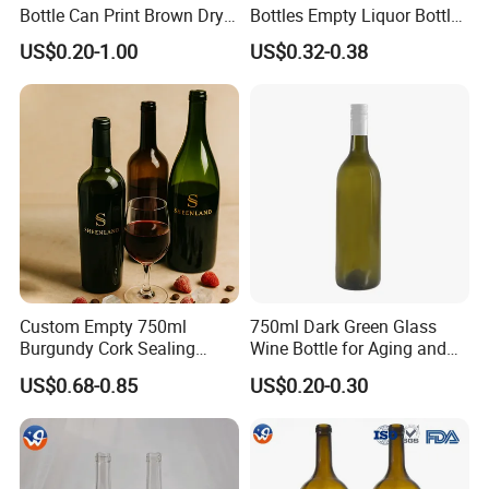
Bottle Can Print Brown Dry
Bottles Empty Liquor Bottles
Red Dark Green Red Wine
Empty Bottles for Drinks
US$0.20-1.00
US$0.32-0.38
Glass
Company Profile
Custom Empty 750ml
750ml Dark Green Glass
Burgundy Cork Sealing
Wine Bottle for Aging and
Cheap Champagne Wine
Cellar Storage Use
US$0.68-0.85
US$0.20-0.30
Glass Bottles