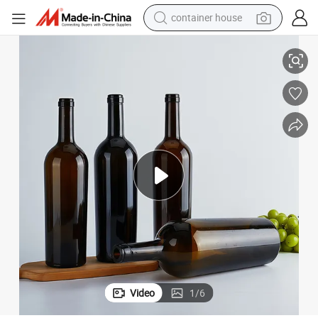
container house
dirt bike
rgundy Bottle
Factory Wholesale Red Wine Bottle Empty 500ml 750ml 1500ml Glass Bu
smart phone
crawler excavator
motorcycle
sport shoe
tshirt
powder
Video
1
/
6