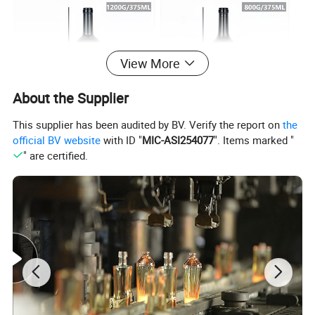
View More
About the Supplier
This supplier has been audited by BV. Verify the report on
the
official BV website
with ID "
MIC-ASI254077
". Items marked "
" are certified.