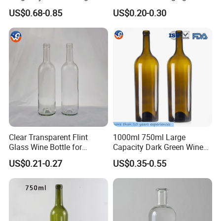
Cheap Champagne Wine
Cellar Storage Use
US$0.68-0.85
US$0.20-0.30
Glass Bottles
Clear Transparent Flint
1000ml 750ml Large
Glass Wine Bottle for
Capacity Dark Green Wine
Bordeaux White Wine
Bottle Champagne
US$0.21-0.27
US$0.35-0.55
Burgundy Packaging with
Burgundy Empty Glass
Wooden Cork
Bottles