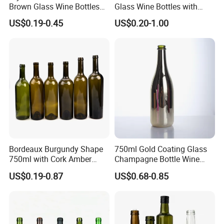
Brown Glass Wine Bottles
Glass Wine Bottles with
for Elegant Events
Cork Screw Lid
US$0.19-0.45
US$0.20-1.00
Bordeaux Burgundy Shape
750ml Gold Coating Glass
750ml with Cork Amber
Champagne Bottle Wine
Green Empty Wine Glass
Water Whiskey Tequila
US$0.19-0.87
US$0.68-0.85
Bottles
Bottle