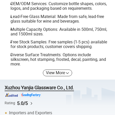
OEM/ODM Services: Customize bottle shapes, colors,
logos, and packaging based on requirements.
Lead-Free Glass Material: Made from safe, lead-free
glass suitable for wine and beverages.
Multiple Capacity Options: Available in 500ml, 750ml,
and 1500ml sizes.
Free Stock Samples: Free samples (1-5 pcs) available
for stock products; customer covers shipping.
Diverse Surface Treatments: Options include
silkscreen, hot stamping, frosted, decal, painting, and
more.
View More
Xuzhou Yanjia Glassware Co., Ltd.
5.0/5
Rating
Importers and Exporters