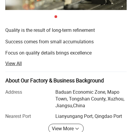
Quality is the result of long-term refinement
Success comes from small accumulations
Focus on quality details brings excellence
View All
We strive to deliver safe and compliant products for every
customer
About Our Factory & Business Background
Yanjia Glassware is an industrial and trading enterprise
integrating precision mold design, manufacturing, new
Address
Baduan Economic Zone, Mapo
product research and development, logo design and
Town, Tongshan County, Xuzhou,
printing, and export trade processing in glass and plastic
Jiangsu,China
products packaging. We've been working in the industry
Nearest Port
Lianyungang Port, Qingdao Port
for more than 10 years, constantly looking for
technological innovation, staying true to our company
View More
mission, and becoming a high-quality supplier for food