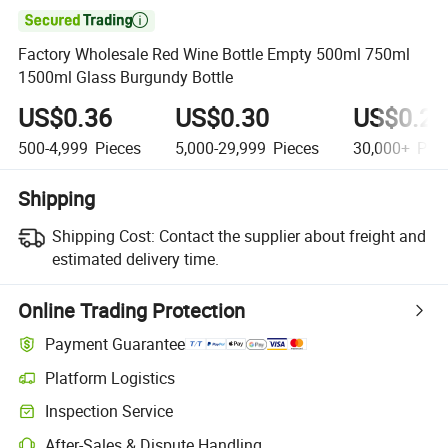

Factory Wholesale Red Wine Bottle Empty 500ml 750ml
1500ml Glass Burgundy Bottle
US$0.36
US$0.30
US$0.21
500-4,999
Pieces
5,000-29,999
Pieces
30,000+
Piec
Shipping
Shipping Cost:
Contact the supplier about freight and
estimated delivery time.
Online Trading Protection
Payment Guarantee
Platform Logistics
Clearer shipment tracking with platform-supported logistics.
Inspection Service
Optional pre-shipment inspection for quality and quantity checks.
After-Sales & Dispute Handling