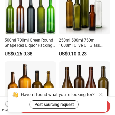
500ml 700ml Green Round
250ml 500ml 750ml
Shape Red Liquor Packing
1000ml Olive Oil Glass
Wine Glass Bottle
Bottle
US$0.26-0.38
US$0.10-0.23
Haven't found what you're looking for?
Post sourcing request
Send Inquiry
Chat Now