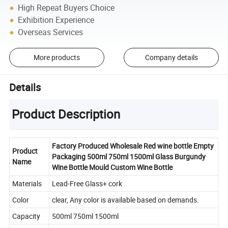
High Repeat Buyers Choice
Exhibition Experience
Overseas Services
More products
Company details
Details
Product Description
Factory Produced Wholesale Red wine bottle Empty
Product
Packaging 500ml 750ml 1500ml Glass Burgundy
Name
Wine Bottle Mould Custom Wine Bottle
Materials
Lead-Free Glass+ cork
Color
clear, Any color is available based on demands.
Capacity
500ml 750ml 1500ml