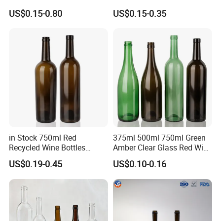
Screw Cap
Dining
US$0.15-0.80
US$0.15-0.35
in Stock 750ml Red
375ml 500ml 750ml Green
Recycled Wine Bottles
Amber Clear Glass Red Wine
Glasses Wine Bottles with
Bottle with Cork
US$0.19-0.45
US$0.10-0.16
Caps