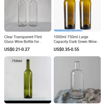
Clear Transparent Flint
1000ml 750ml Large
Glass Wine Bottle for
Capacity Dark Green Wine
Bordeaux White Wine
Bottle Champagne
US$0.21-0.27
US$0.35-0.55
Burgundy Packaging with
Burgundy Empty Glass
Wooden Cork
Bottles