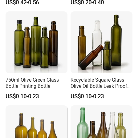
US$0.42-0.56
US$0.20-0.40
750ml Olive Green Glass
Recyclable Square Glass
Bottle Printing Bottle
Olive Oil Bottle Leak Proof
Glass Bottle
US$0.10-0.23
US$0.10-0.23