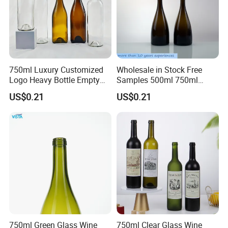
750ml Luxury Customized
Wholesale in Stock Free
Logo Heavy Bottle Empty
Samples 500ml 750ml
Flint Bordeaux Wine Bottles
Empty Dark Green Amber
US$0.21
US$0.21
Antique Green Color Glass
Black Glass Bordeaux Wine
Red Wine Bottle with Cork
Bottle
750ml Green Glass Wine
750ml Clear Glass Wine