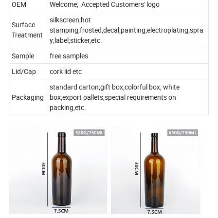
OEM
Welcome; Accepted Customers' logo
silkscreen;hot
Surface
stamping;frosted;decal;painting;electroplating;spra
Treatment
y;label;sticker,etc.
Sample
free samples
Lid/Cap
cork lid etc
standard carton;gift box;colorful box; white
Packaging
box;export pallets;special requirements on
packing,etc.