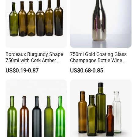
Packing & Delivery
Bordeaux Burgundy Shape
750ml Gold Coating Glass
750ml with Cork Amber
Champagne Bottle Wine
Green Empty Wine Glass
Water Whiskey Tequila
US$0.19-0.87
US$0.68-0.85
Bottles
Bottle