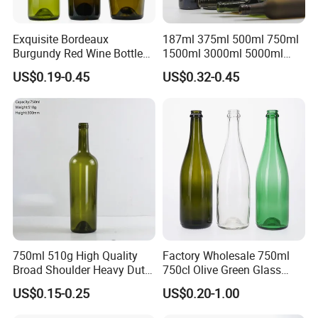
Exquisite Bordeaux
187ml 375ml 500ml 750ml
Burgundy Red Wine Bottles
1500ml 3000ml 5000ml
in Various Sizes
6000ml Glass Wine Bottle
US$0.19-0.45
US$0.32-0.45
Empty Screw Top Antique
Green Bordeaux Wine Bottle
with Cork
750ml 510g High Quality
Factory Wholesale 750ml
Broad Shoulder Heavy Duty
750cl Olive Green Glass
Glass Wine Bottle for
Wine Bottle Can Print Brown
US$0.15-0.25
US$0.20-1.00
Bordeaux
Dry Red Dark Green Red
Wine Bottle