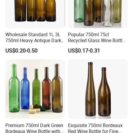
Wholesale Standard 1L 3L
Popular 750ml 75cl
750ml Heavy Antique Dark
Recycled Glass Wine Bottles
Green Wine Bottle Burgundy
with Screw Cap
US$0.20-0.50
US$0.17-0.31
Dry Red Wine Glass Bottle
Premium 750ml Dark Green
Exquisite 750ml Bordeaux
Bordeaux Wine Bottle with
Red Wine Bottle for Fine