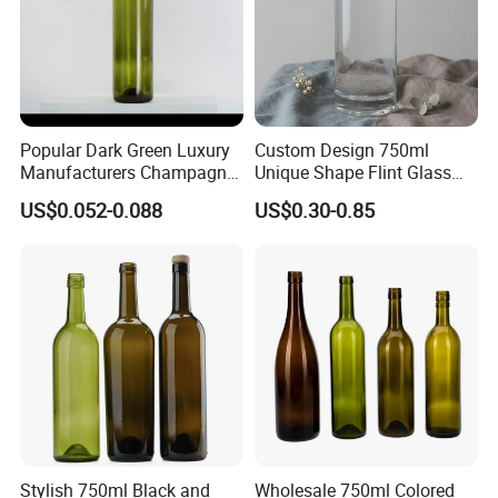
Popular Dark Green Luxury
Custom Design 750ml
Manufacturers Champagne
Unique Shape Flint Glass
Burgundy 750ml Glass
Liquor Bottle with Cork
US$0.052-0.088
US$0.30-0.85
Bottles for Wine
Stopper 500ml Rum Whisky
Vodka Screen Printing
Stylish 750ml Black and
Wholesale 750ml Colored