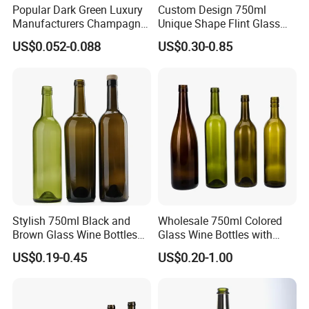
Popular Dark Green Luxury
Custom Design 750ml
Manufacturers Champagne
Unique Shape Flint Glass
Burgundy 750ml Glass
Liquor Bottle with Cork
US$0.052-0.088
US$0.30-0.85
Bottles for Wine
Stopper 500ml Rum Whisky
Vodka Screen Printing
Stylish 750ml Black and
Wholesale 750ml Colored
Brown Glass Wine Bottles
Glass Wine Bottles with
for Elegant Events
Cork Screw Lid
US$0.19-0.45
US$0.20-1.00