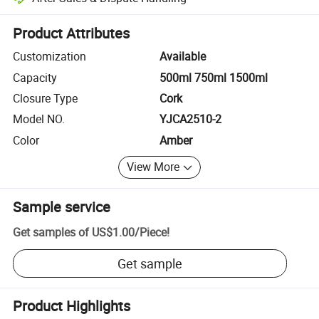
Platform-assisted dispute resolution, including refunds or returns whe
Product Attributes
Customization
Available
Capacity
500ml 750ml 1500ml
Closure Type
Cork
Model NO.
YJCA2510-2
Color
Amber
View More
Sample service
Get samples of
US$1.00
/
Piece
!
Get sample
Product Highlights