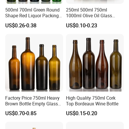
500ml 700ml Green Round
250ml 500ml 750ml
Shape Red Liquor Packing
1000ml Olive Oil Glass
Wine Glass Bottle
Bottle
US$0.26-0.38
US$0.10-0.23
Factory Price 750ml Heavy
High Quality 750ml Cork
Brown Bottle Empty Glass
Top Bordeaux Wine Bottle
Red Wine Bottle
US$0.70-0.85
US$0.15-0.20
Certifications