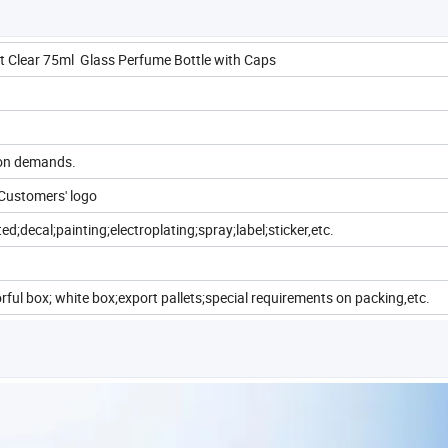
t Clear 75ml Glass Perfume Bottle with Caps
 on demands.
Customers' logo
ed;decal;painting;electroplating;spray;label;sticker,etc.
rful box; white box;export pallets;special requirements on packing,etc.