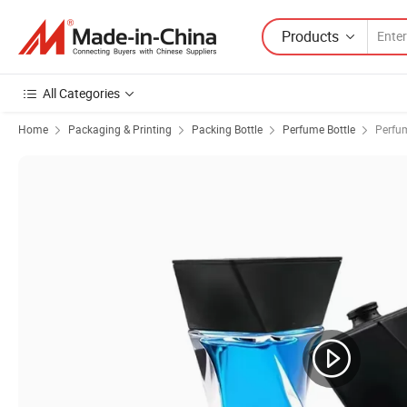
Products
All Categories
Home
Packaging & Printing
Packing Bottle
Perfume Bottle
Perfum