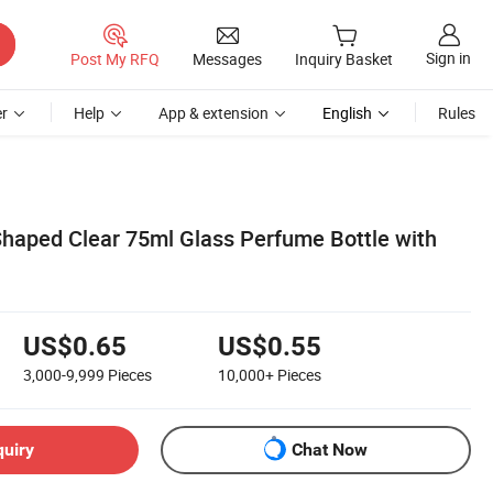
Sign in
Post My RFQ
Messages
Inquiry Basket
r
Help
App & extension
English
Rules
Shaped Clear 75ml Glass Perfume Bottle with
US$0.65
US$0.55
3,000-9,999
Pieces
10,000+
Pieces
quiry
Chat Now