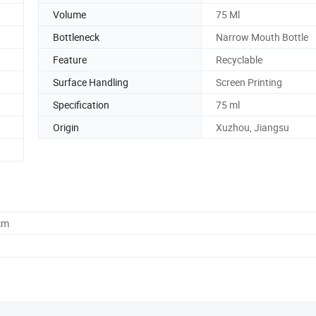
Volume
75 Ml
Bottleneck
Narrow Mouth Bottle
Feature
Recyclable
Surface Handling
Screen Printing
Specification
75 ml
Origin
Xuzhou, Jiangsu
cm