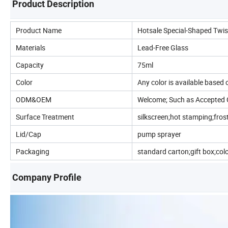
Product Description
Product Name
Hotsale Special-Shaped Twis
Materials
Lead-Free Glass
Capacity
75ml
Color
Any color is available based
ODM&OEM
Welcome; Such as Accepted 
Surface Treatment
silkscreen;hot stamping;frost
Lid/Cap
pump sprayer
Packaging
standard carton;gift box;colo
Company Profile