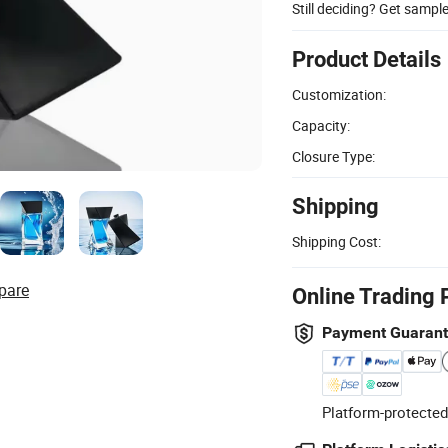
Still deciding? Get sampl
Product Details
Customization:
Capacity:
Closure Type:
Shipping
Shipping Cost:
pare
Online Trading 
Payment Guaran
Platform-protected