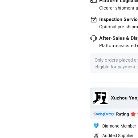
Platform Logistic
Clearer shipment t
Inspection Servic
Optional pre-shipm
After-Sales & Di
Platform-assisted d
Only orders placed a
eligible for payment
Xuzhou Yanj
Rating
Diamond Member
Audited Supplier