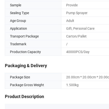
Sample
Provide
Sealing Type
Pump Sprayer
Age Group
Adult
Application
Gift, Personal Care
Transport Package
Carton/Pallet
Trademark
/
Production Capacity
40000PCS/Day
Packaging & Delivery
Package Size
20.00cm * 20.00cm * 20.00
Package Gross Weight
1.500kg
Product Description