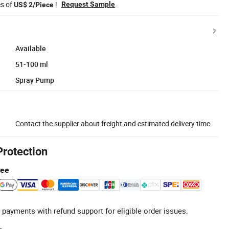
es of
!
Request Sample
US$ 2/Piece
Available
51-100 ml
Spray Pump
Contact the supplier about freight and estimated delivery time.
Protection
tee
 payments with refund support for eligible order issues.