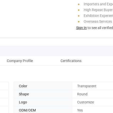
Importers and Exp
High Repeat Buyer
Exhibition Experie
Overseas Services
Sign In
to see all verifie
Company Profile
Certifications
Color
Transparent
Shape
Round
Logo
Customize
ODM/OEM
Yes