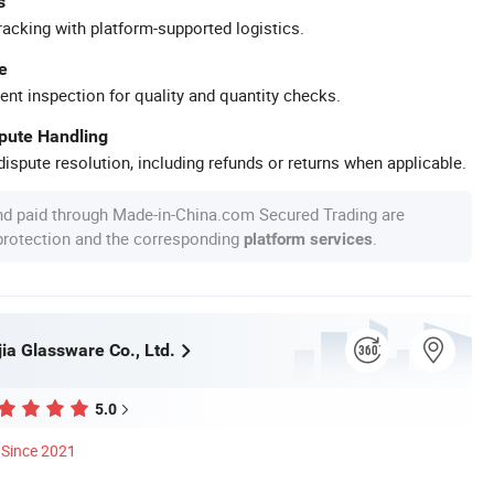
s
racking with platform-supported logistics.
e
ent inspection for quality and quantity checks.
spute Handling
ispute resolution, including refunds or returns when applicable.
nd paid through Made-in-China.com Secured Trading are
 protection and the corresponding
.
platform services
ia Glassware Co., Ltd.
5.0
Since 2021