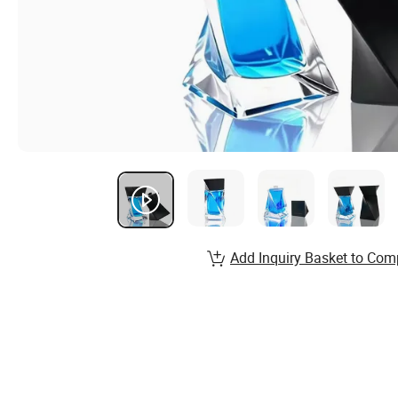
Add Inquiry Basket to Com