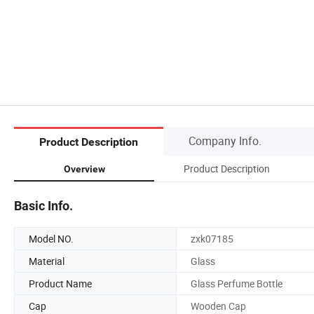
Company Info.
Product Description
Product Description
Overview
Basic Info.
Model NO.
zxk07185
Material
Glass
Product Name
Glass Perfume Bottle
Cap
Wooden Cap