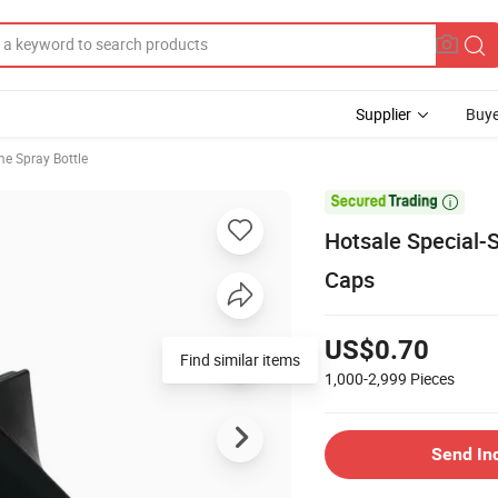
Supplier
Buye
e Spray Bottle

Hotsale Special-
Caps
US$0.70
Find similar items
1,000-2,999
Pieces
Send In