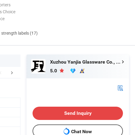
orters
s Choice
nce
d strength labels (17)
Xuzhou Yanjia Glassware Co., Ltd.
5.0
FAQ
Send Inquiry
Chat Now