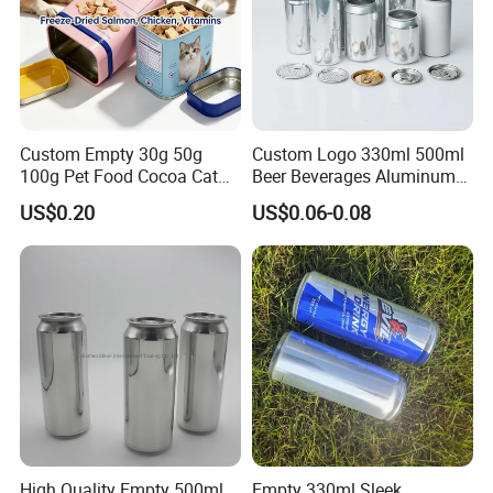
Custom Empty 30g 50g
Custom Logo 330ml 500ml
100g Pet Food Cocoa Cat
Beer Beverages Aluminum
Dog Maca Cans Matcha
Can with Easy Open Lid
US$0.20
US$0.06-0.08
Ground Coffee Protein
Powder Tea Beans Tinplate
Metal Tin Can Packaging
with Emboss Lid
High Quality Empty 500ml
Empty 330ml Sleek