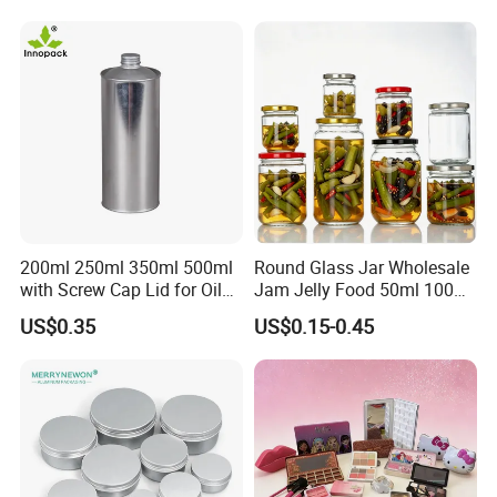
Storage Jar Container
Glassware Glass Bottle
Glass Jar with Wood Lid
200ml 250ml 350ml 500ml
Round Glass Jar Wholesale
with Screw Cap Lid for Oil
Jam Jelly Food 50ml 100ml
Metal Tin Can
250ml 350ml 500ml 1 Liter
US$0.35
US$0.15-0.45
Round Empty Glass Jar with
Lid