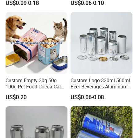
US$0.09-0.18
US$0.06-0.10
Honey Jam
Coca
Custom Empty 30g 50g
Custom Logo 330ml 500ml
100g Pet Food Cocoa Cat
Beer Beverages Aluminum
Dog Maca Cans Matcha
Can with Easy Open Lid
US$0.20
US$0.06-0.08
Ground Coffee Protein
Powder Tea Beans Tinplate
Metal Tin Can Packaging
with Emboss Lid