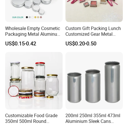
Wholesale Empty Cosmetic
Custom Gift Packing Lunch
Packaging Metal Aluminum
Customized Gear Metal
Tin Can
Cake Candle Cookie
US$0.15-0.42
US$0.20-0.50
Chocolate Tinplate Pencil
Tiramisu Food Tea
Packaging Christmas Metal
Tin Box
Customizable Food Grade
200ml 250ml 355ml 473ml
350ml 500ml Round
Aluminium Sleek Cans
Storage Glass Jars for
Beverage Cans for Soda