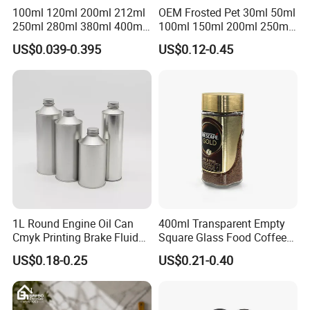
100ml 120ml 200ml 212ml
OEM Frosted Pet 30ml 50ml
250ml 280ml 380ml 400ml
100ml 150ml 200ml 250ml
500ml 1000ml Honey Jam
Plastic Spray Coating Body
US$0.039-0.395
US$0.12-0.45
Spice Candle Canning
Butter Face Cream Body
Pickles Food Storage Pot
Scrub Jar Packaging
Container Can Mason Metal
Lid Glass Jar
1L Round Engine Oil Can
400ml Transparent Empty
Cmyk Printing Brake Fluid
Square Glass Food Coffee
Cans High Quality
Bean Storage Jar with Cap
US$0.18-0.25
US$0.21-0.40
Lubricants Oil Tin Cans with
Cone Cap Customized Metal
Each size: Glass jars of various capacities to meet your storage
Motor Oil Tin Can
needs
Packaging