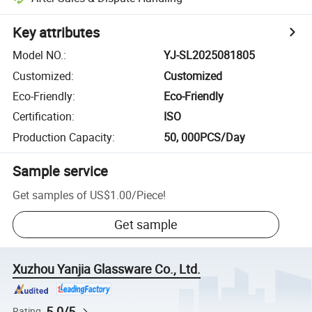
Key attributes
Model NO.
:
YJ-SL2025081805
Customized
:
Customized
Eco-Friendly
:
Eco-Friendly
Certification
:
ISO
Production Capacity
:
50, 000PCS/Day
Sample service
Get samples of
US$1.00
/
Piece
!
Get sample
Xuzhou Yanjia Glassware Co., Ltd.
5.0/5
Rating