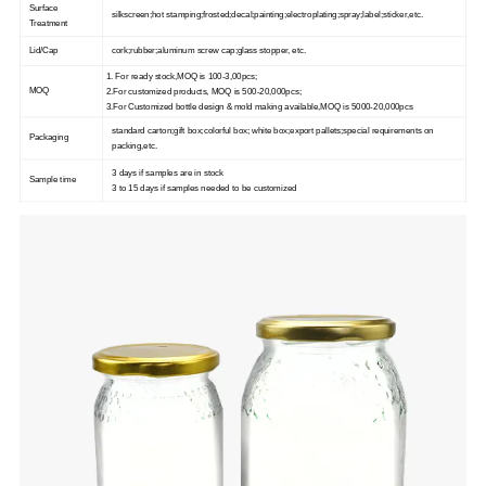
Surface
silkscreen;hot stamping;frosted;decal;painting;electroplating;spray;label;sticker,etc.
Treatment
Lid/Cap
cork;rubber;aluminum screw cap;glass stopper, etc.
1. For ready stock,MOQ is 100-3,00pcs;
MOQ
2.For customized products, MOQ is 500-20,000pcs;
3.For Customized bottle design & mold making available,MOQ is 5000-20,000pcs
standard carton;gift box;colorful box; white box;export pallets;special requirements on
Packaging
packing,etc.
3 days if samples are in stock
Sample time
3 to 15 days if samples needed to be customized