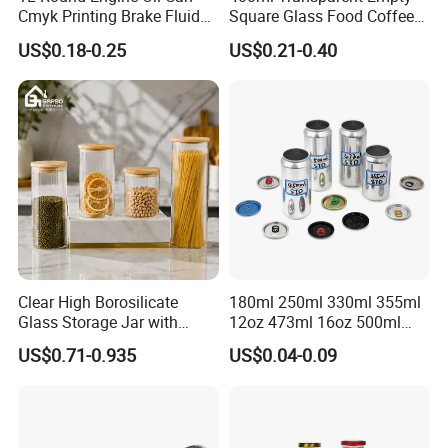
Cmyk Printing Brake Fluid
Square Glass Food Coffee
Cans High Quality
Bean Storage Jar with Cap
US$0.18-0.25
US$0.21-0.40
Lubricants Oil Tin Cans with
Cone Cap Customized Metal
Motor Oil Tin Can
Packaging
Clear High Borosilicate
180ml 250ml 330ml 355ml
Glass Storage Jar with
12oz 473ml 16oz 500ml
Natural Bamboo Airtight Lid
1000ml Custom Logo Sleek
US$0.71-0.935
US$0.04-0.09
Multiple Sizes Cylindrical
Small Made Printed Blank
Rectangular Canister Glass
Soda Beer Energy Empty
Jar
Aluminum Juice Drink
Coffee Beverage Can