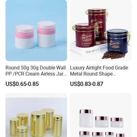
Easy Open End
Round 50g 30g Double Wall
Luxury Airtight Food Grade
PP /PCR Cream Airless Jar
Metal Round Shape
for Skincare
Tinplate Coffee Tin Can
US$0.65-0.85
US$0.83-0.87
Packaging