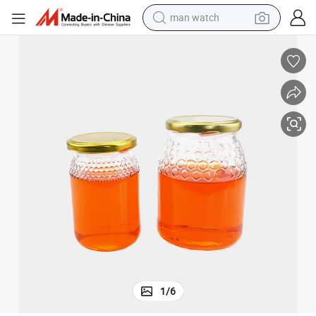
man watch
electric bike
farm tractor
earbud
motorcycle
electric tricycle
weight loss capsule
living room sofa
1
/
6