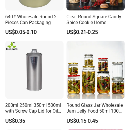
party inspection upon request.
640# Wholesale Round 2
Clear Round Square Candy
Pieces Can Packaging
Spice Cookie Home
9. Do you offer packaging services (e.g. box design
Metal Tin Box Tinplate Can
Decoration Kitchen High
US$0.05-0.10
US$0.21-0.25
for Food Canned Packaging
Borosilicate Glass Food
or labeling)?
Storage Jar Container
Yes! We provide full packaging solutions, including b
Glassware Glass Bottle
Glass Jar with Wood Lid
ox design, inserts, labeling, and shrink wrapping to h
elp your brand stand out.
10. Can I visit your factory?
Absolutely! You are welcome to visit our factory in [
City, Country]. We can also arrange a virtual factory
200ml 250ml 350ml 500ml
Round Glass Jar Wholesale
tour visit.
with Screw Cap Lid for Oil
Jam Jelly Food 50ml 100ml
Metal Tin Can
250ml 350ml 500ml 1 Liter
US$0.35
US$0.15-0.45
Round Empty Glass Jar with
Lid