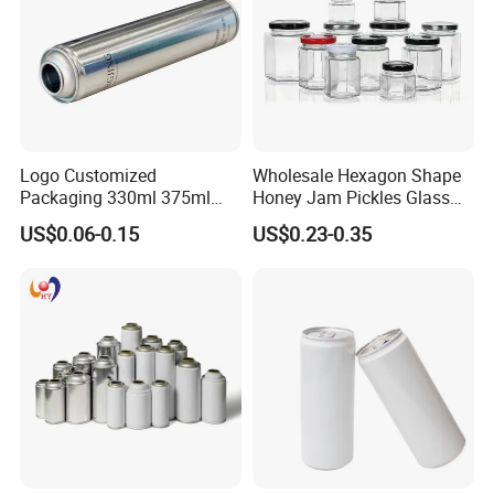
Logo Customized
Wholesale Hexagon Shape
Packaging 330ml 375ml
Honey Jam Pickles Glass
500ml Empty Tin Aluminum
Jar with Twist off Lid
US$0.06-0.15
US$0.23-0.35
Aerosol Can