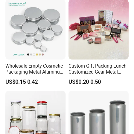
Wholesale Empty Cosmetic
Custom Gift Packing Lunch
Packaging Metal Aluminum
Customized Gear Metal
Tin Can
Cake Candle Cookie
US$0.15-0.42
US$0.20-0.50
Chocolate Tinplate Pencil
Tiramisu Food Tea
Packaging Christmas Metal
Tin Box