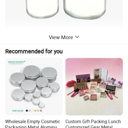
View More
Recommended for you
Wholesale Empty Cosmetic
Custom Gift Packing Lunch
Packaging Metal Aluminum
Customized Gear Metal