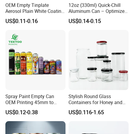
OEM Empty Tinplate
12oz (330ml) Quick-Chill
Aerosol Plain White Coating
Aluminum Can – Optimized
FAQ - Glass Bottle Packaging Manufacturer
Can Metal Spray Custom
for Faster Cooling
US$0.11-0.16
US$0.14-0.15
Lid
1. Are you a manufacturer or trading company?
We are a professional manufacturer with over [X] ye
ars of experience in producing and exporting glass b
ottles and packaging solutions.
2. Can you provide customized designs or logos?
Yes, we offer OEM & ODM services. We can customi
ze bottle shapes, colors, logos (screen printing, hot
Spray Paint Empty Can
Stylish Round Glass
OEM Printing 45mm to
Containers for Honey and
stamping,
70mm Aerosol Tin Can
Food Preservation
US$0.12-0.38
US$0.116-1.65
labeling, etc.), and packaging based on your require
ments.