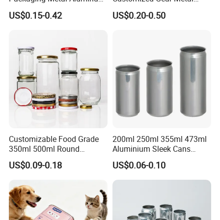
Tin Can
Cake Candle Cookie
US$0.15-0.42
US$0.20-0.50
Chocolate Tinplate Pencil
Tiramisu Food Tea
Packaging Christmas Metal
Tin Box
Customizable Food Grade
200ml 250ml 355ml 473ml
350ml 500ml Round
Aluminium Sleek Cans
Storage Glass Jars for
Beverage Cans for Soda
US$0.09-0.18
US$0.06-0.10
Honey Jam
Coca