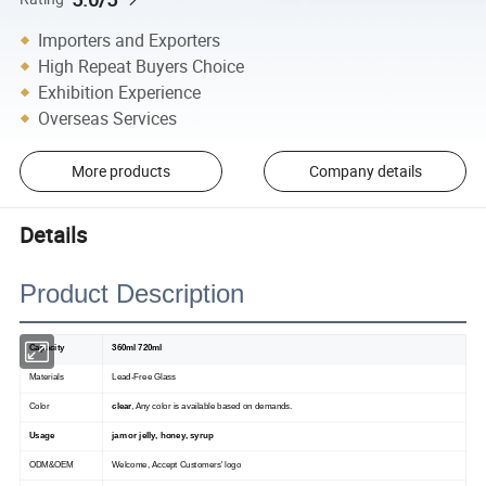
Importers and Exporters
High Repeat Buyers Choice
Exhibition Experience
Overseas Services
More products
Company details
Details
Product Description
Capacity
360ml 720ml
Materials
Lead-Free Glass
Color
clear
, Any color is available based on demands.
Usage
jam or jelly, honey, syrup
ODM&OEM
Welcome, Accept Customers' logo