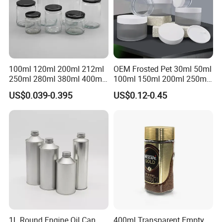
100ml 120ml 200ml 212ml
OEM Frosted Pet 30ml 50ml
250ml 280ml 380ml 400ml
100ml 150ml 200ml 250ml
500ml 1000ml Honey Jam
Plastic Spray Coating Body
US$0.039-0.395
US$0.12-0.45
Spice Candle Canning
Butter Face Cream Body
Pickles Food Storage Pot
Scrub Jar Packaging
Container Can Mason Metal
Lid Glass Jar
1L Round Engine Oil Can
400ml Transparent Empty