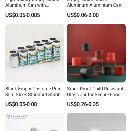
Aluminum Can with
Aluminum Aluminium Can
Aluminum Lids for Soft
for Sparkling Beverage
US$0.05-0.085
US$0.06-2.00
Drinks Beverage Packing
Packaging
Blank Empty Custome Print
Smell Proof Child Resistant
Slim Sleek Standard Stubby
Glass Jar for Secure Food
200ml 250ml 310ml 330ml
Grade Storage ASTM
US$0.05-0.08
US$0.26-0.35
355ml 475ml 500ml
Certified Eco-Friendly
Aluminum Beer Beverage
Childproof Jar
Cans with 202dia Easy
Open Lid