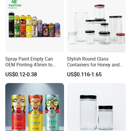
As a leading manufacturer and supplier, we produce the variety of
premium products with competitive prices, which will help promote
your product, business, service or event!
For further information ,you can contact us.
Spray Paint Empty Can
Stylish Round Glass
OEM Printing 45mm to
Containers for Honey and
70mm Aerosol Tin Can
Food Preservation
US$0.12-0.38
US$0.116-1.65