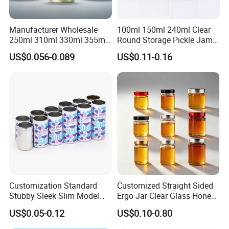
Manufacturer Wholesale
100ml 150ml 240ml Clear
250ml 310ml 330ml 355ml
Round Storage Pickle Jam
Food Grade Packaging
Glass Jar with Metal Lid
US$0.056-0.089
US$0.11-0.16
Metal Can for Juice Beer
Beverage Vietnam Fruit
Juice Soft Drink Empty
Printed Aluminum Cans
Customization Standard
Customized Straight Sided
Stubby Sleek Slim Model
Ergo Jar Clear Glass Honey
Aluminum Beverage Cans
Jars Food Storage Jar 35ml
US$0.05-0.12
US$0.10-0.80
Soda Cans Beer Cans
100ml 380ml 730ml 212ml
Coffee Cans with Sot Rpt
314ml