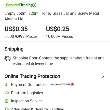

Empty 360ml 720ml Honey Glass Jar and Screw Metal
Airtight Lid
US$0.35
US$0.25
5,000-9,999
Pieces
10,000+
Pieces
Shipping
Shipping Cost:
Contact the supplier about freight and
estimated delivery time.
Online Trading Protection
Payment Guarantee
Platform Logistics
Inspection Service
After-Sales & Dispute Handling