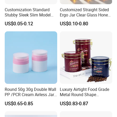
For stock products: 7-15 days.
Customization Standard
Customized Straight Sided
For customized orders: 25-
Stubby Sleek Slim Model
Ergo Jar Clear Glass Honey
Aluminum Beverage Cans
Jars Food Storage Jar 35ml
35 days after sample approval and deposit received
US$0.05-0.12
US$0.10-0.80
Soda Cans Beer Cans
100ml 380ml 730ml 212ml
Coffee Cans with Sot Rpt
314ml
.
Easy Open End
The exact time depends on order quantity and cust
omization.
6. What are your payment terms?
We accept T/T, Alibaba Trade Assurance, Western
Union, and other secure payment methods.
Round 50g 30g Double Wall
Luxury Airtight Food Grade
Usually 30% deposit, 70% balance before shipment.
PP /PCR Cream Airless Jar
Metal Round Shape
for Skincare
Tinplate Coffee Tin Can
US$0.65-0.85
US$0.83-0.87
Packaging
7. How do you ship the goods and how long does it t
ake?