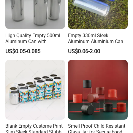
High Quality Empty 500ml
Empty 330ml Sleek
Aluminum Can with
Aluminum Aluminium Can
Aluminum Lids for Soft
for Sparkling Beverage
US$0.05-0.085
US$0.06-2.00
Drinks Beverage Packing
Packaging
Blank Empty Custome Print
Smell Proof Child Resistant
Slim Sleek Standard Stubby
Glass Jar for Secure Food