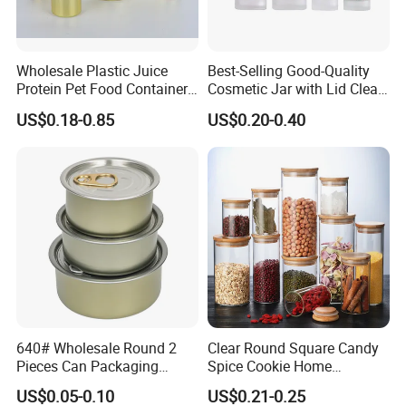
Wholesale Plastic Juice
Best-Selling Good-Quality
Protein Pet Food Container
Cosmetic Jar with Lid Clear
Pill Capsules Sport
Frosted Glass Cream Jar
US$0.18-0.85
US$0.20-0.40
Cosmetic Nutrition
with Rose Golden Cap
Packaging Bottle 500 Ml
640# Wholesale Round 2
Clear Round Square Candy
Pieces Can Packaging
Spice Cookie Home
Metal Tin Box Tinplate Can
Decoration Kitchen High
US$0.05-0.10
US$0.21-0.25
for Food Canned Packaging
Borosilicate Glass Food