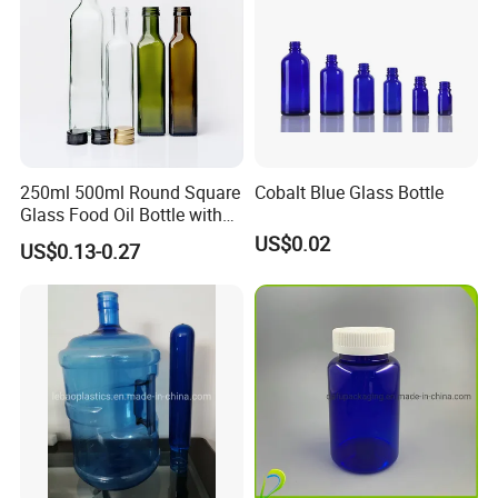
250ml 500ml Round Square
Cobalt Blue Glass Bottle
Glass Food Oil Bottle with
Tamper Evident Cap
US$0.02
US$0.13-0.27