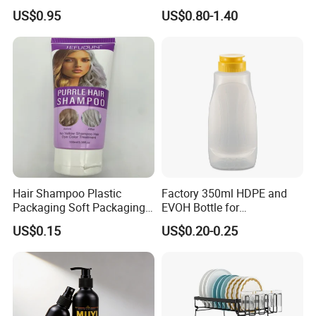
Household Glassware Glass
Perfume Bottle for Perfume
US$0.95
US$0.80-1.40
Jar with Rod
Fragrance
Hair Shampoo Plastic
Factory 350ml HDPE and
Packaging Soft Packaging
EVOH Bottle for
Tube
Honey/Ketchup/BBQ Sauce
US$0.15
US$0.20-0.25