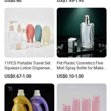
US$0.60
US$1.93-1.95
Body Sunscreen Skincare
Airless Pump Bottle
11PCS Portable Travel Set
Pet Plastic Cosmetics Fine
Squeeze Lotion Dispenser
Mixt Spray Bottle for Make
Refillable Bottle Leak Proof
up Personal Care Perfume
US$0.67-1.00
US$0.10-1.00
Liquid Dispensers
Products Packaging