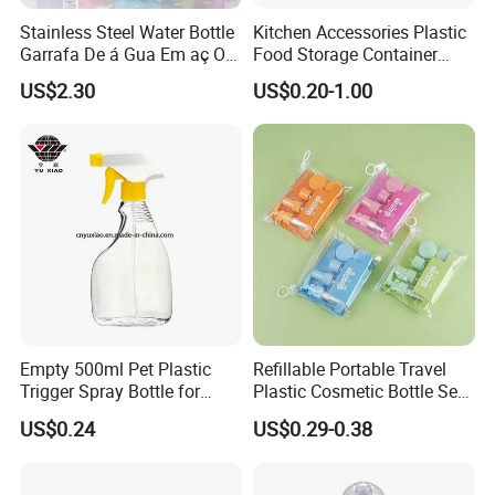
Stainless Steel Water Bottle
Kitchen Accessories Plastic
Garrafa De á Gua Em aç O
Food Storage Container
Inoxidá Vel
Soft Squeeze Sauce
US$2.30
US$0.20-1.00
Dispenser Bottles
Empty 500ml Pet Plastic
Refillable Portable Travel
Trigger Spray Bottle for
Plastic Cosmetic Bottle Set
Liquid Detergen
Toiletries 5PCS
US$0.24
US$0.29-0.38