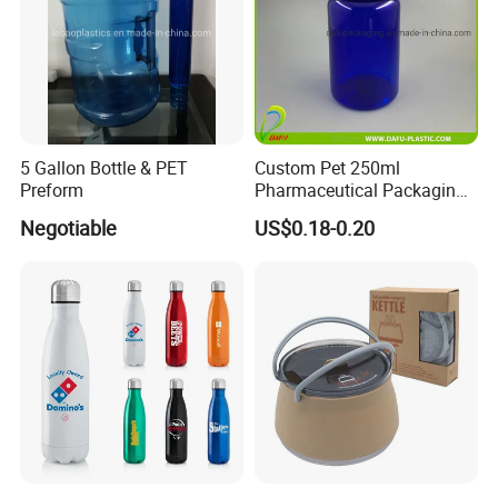
5 Gallon Bottle & PET
Custom Pet 250ml
Preform
Pharmaceutical Packaging
Vitamin Pill Plastic Bottle
Negotiable
US$0.18-0.20
with Cap