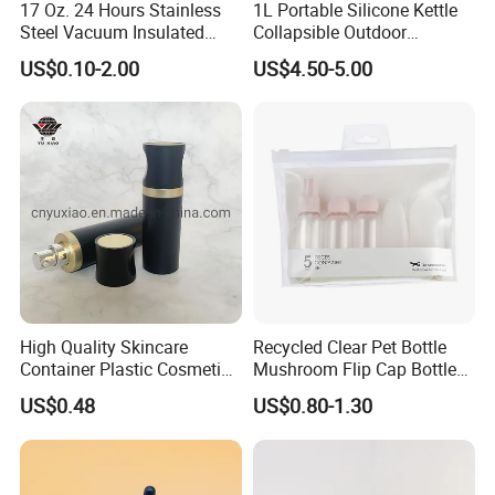
17 Oz. 24 Hours Stainless
1L Portable Silicone Kettle
Steel Vacuum Insulated
Collapsible Outdoor
Bottle
Camping Kettle
US$0.10-2.00
US$4.50-5.00
High Quality Skincare
Recycled Clear Pet Bottle
Container Plastic Cosmetics
Mushroom Flip Cap Bottle
Packaging Airless Bottle
Empty Cosmetic Packaging
US$0.48
US$0.80-1.30
Sets