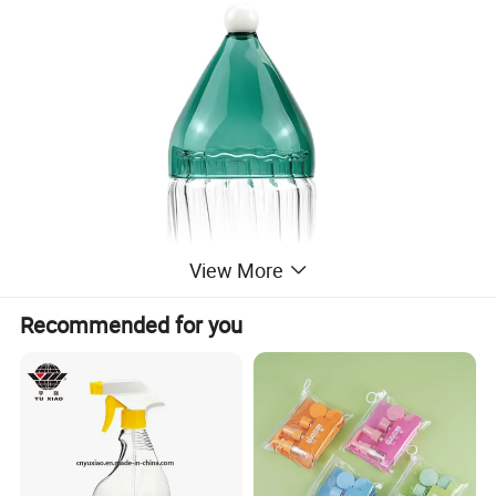
View More
Recommended for you