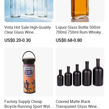
Vista Hot Sale High-Quality
Liquor Glass Bottle 500ml
Clear Glass Wine
700ml 750ml Rum Whisky
Champagne 375ml 500ml
Vodka Gin Tequila
US$0.20-0.30
US$0.68-0.80
700ml 750ml Glass Bottles
with Cork
Factory Supply Cheap
Colored Matte Black
Bicycle Running Sport Water
Transparent Glass Wine