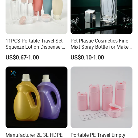
11PCS Portable Travel Set
Pet Plastic Cosmetics Fine
Squeeze Lotion Dispenser
Mixt Spray Bottle for Make
Refillable Bottle Leak Proof
up Personal Care Perfume
US$0.67-1.00
US$0.10-1.00
Liquid Dispensers
Products Packaging
PREMIUM MATERIAL
-- This clear glass jar is made of
high-grade borosilicate glass, thick enhanced wall,
capable of withstanding thermal shock, scratch, and
break resistant. The air tight flat lid is made from natural
bamboo and create you a healthy life.
MODERN & STYLISH
-- Unlike most common straight
Manufacturer 2L 3L HDPE
Portable PE Travel Empty