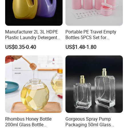
Manufacturer 2L 3L HDPE
Portable PE Travel Empty
Plastic Laundry Detergent
Bottles 5PCS Set for
Container Bottle
Shampoo Shower Gel
US$0.35-0.40
US$1.48-1.80
Lotion Spray
Rhombus Honey Bottle
Gorgeous Spray Pump
200ml Glass Bottle
Packaging 50ml Glass