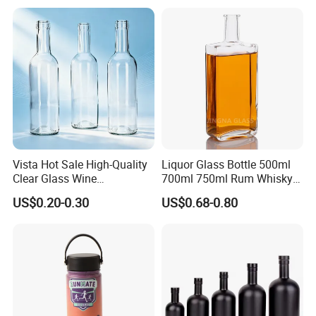
Vista Hot Sale High-Quality
Liquor Glass Bottle 500ml
Clear Glass Wine
700ml 750ml Rum Whisky
Champagne 375ml 500ml
Vodka Gin Tequila
US$0.20-0.30
US$0.68-0.80
700ml 750ml Glass Bottles
with Cork