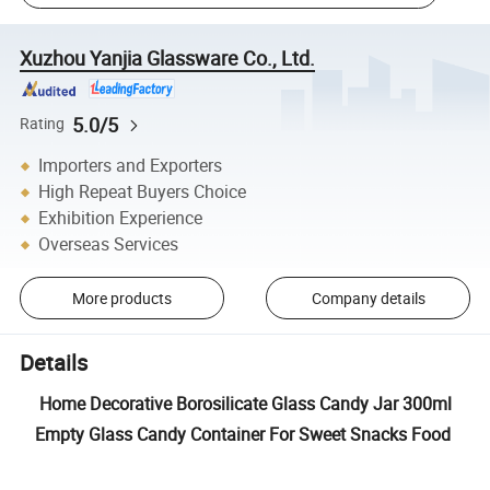
Xuzhou Yanjia Glassware Co., Ltd.
5.0/5
Rating
Importers and Exporters
High Repeat Buyers Choice
Exhibition Experience
Overseas Services
More products
Company details
Details
Home Decorative Borosilicate Glass Candy Jar 300ml
Empty Glass Candy Container For Sweet Snacks Food