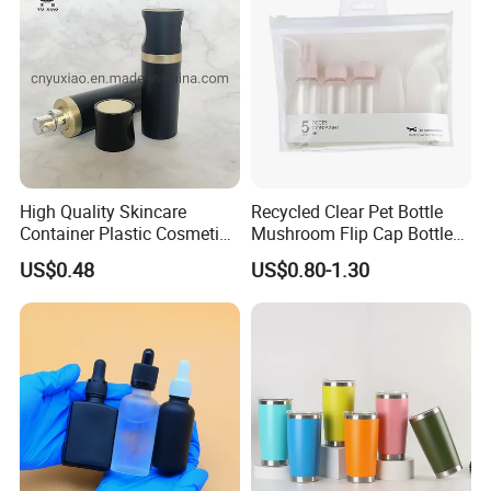
High Quality Skincare
Recycled Clear Pet Bottle
Container Plastic Cosmetics
Mushroom Flip Cap Bottle
Packaging Airless Bottle
Empty Cosmetic Packaging
Why choose us?
US$0.48
US$0.80-1.30
Sets