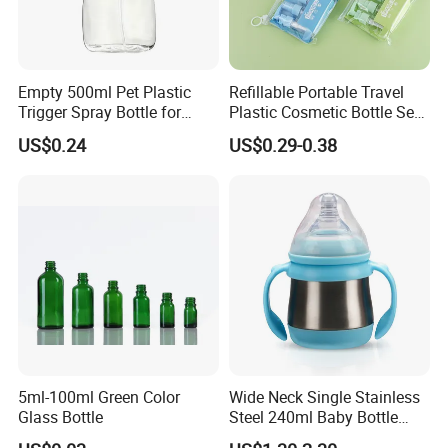
Empty 500ml Pet Plastic
Refillable Portable Travel
Trigger Spray Bottle for
Plastic Cosmetic Bottle Set
Liquid Detergen
Toiletries 5PCS
US$0.24
US$0.29-0.38
5ml-100ml Green Color
Wide Neck Single Stainless
Glass Bottle
Steel 240ml Baby Bottle
Organic Feeding Bottle