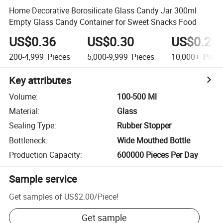
Home Decorative Borosilicate Glass Candy Jar 300ml
Empty Glass Candy Container for Sweet Snacks Food
US$0.36
US$0.30
US$0.20
200-4,999
Pieces
5,000-9,999
Pieces
10,000+
Piece
Key attributes
Volume
:
100-500 Ml
Material
:
Glass
Sealing Type
:
Rubber Stopper
Bottleneck
:
Wide Mouthed Bottle
Production Capacity
:
600000 Pieces Per Day
Sample service
Get samples of
US$2.00
/
Piece
!
Get sample