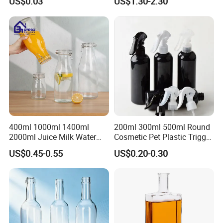
US$0.03
US$1.30-2.30
400ml 1000ml 1400ml
200ml 300ml 500ml Round
2000ml Juice Milk Water
Cosmetic Pet Plastic Trigger
Glass Bottle with Lid
Spray Bottle Perfume
US$0.45-0.55
US$0.20-0.30
Packaging