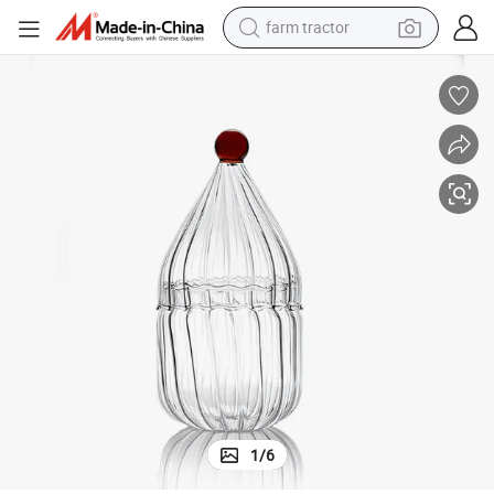
farm tractor
man watch
powder
electric scooter
living room sofa
earbud
dirt bike
smart phone
1
/
6