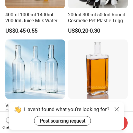
400ml 1000ml 1400ml
200ml 300ml 500ml Round
2000ml Juice Milk Water
Cosmetic Pet Plastic Trigger
Glass Bottle with Lid
Spray Bottle Perfume
US$0.45-0.55
US$0.20-0.30
Packaging
Vista Hot Sale High-Quality
Liquor Glass Bottle 500ml
Haven't found what you're looking for?
Clear Glass Wine
700ml 750ml Rum Whisky
Champagne 375ml 500ml
Vodka Gin Tequila
US$0.20-0.30
US$0.68-0.80
Post sourcing request
Send Inquiry
700ml 750ml Glass Bottles
Chat Now
with Cork