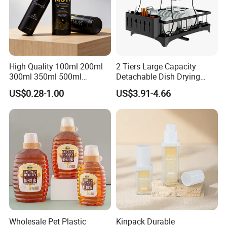
High Quality 100ml 200ml
2 Tiers Large Capacity
300ml 350ml 500ml
Detachable Dish Drying
Cosmetics Silver Color
Rack with Water Tray
US$0.28-1.00
US$3.91-4.66
Printing Aluminum Bottle
Wholesale Pet Plastic
Kinpack Durable