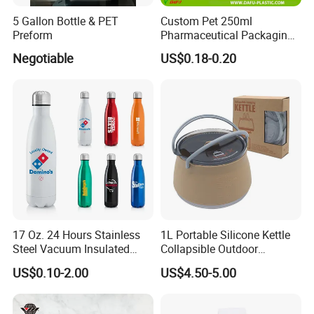
5 Gallon Bottle & PET
Custom Pet 250ml
Preform
Pharmaceutical Packaging
Vitamin Pill Plastic Bottle
Negotiable
US$0.18-0.20
with Cap
17 Oz. 24 Hours Stainless
1L Portable Silicone Kettle
Steel Vacuum Insulated
Collapsible Outdoor
Bottle
Camping Kettle
US$0.10-2.00
US$4.50-5.00