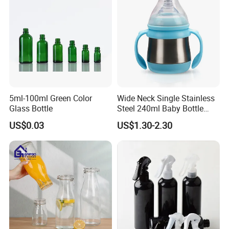
5ml-100ml Green Color
Wide Neck Single Stainless
Glass Bottle
Steel 240ml Baby Bottle
Organic Feeding Bottle
US$0.03
US$1.30-2.30