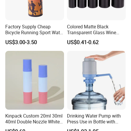
Factory Supply Cheap
Colored Matte Black
Bicycle Running Sport Water
Transparent Glass Wine
Bottles BPA Free Stainless
Bottle 200ml 375ml 500ml
US$3.00-3.50
US$0.41-0.62
Steel Hydro Vacuum
750ml Stocked
Kinpack Custom 20ml 30ml
Drinking Water Pump with
40ml Double Nozzle White
Press Use in Bottle with
Cosmetics Plastic Face &
Good Quality