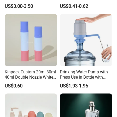
Bottles BPA Free Stainless
Bottle 200ml 375ml 500ml
US$3.00-3.50
US$0.41-0.62
Steel Hydro Vacuum
750ml Stocked
Kinpack Custom 20ml 30ml
Drinking Water Pump with
40ml Double Nozzle White
Press Use in Bottle with
Cosmetics Plastic Face &
Good Quality
US$0.60
US$1.93-1.95
Body Sunscreen Skincare
Airless Pump Bottle