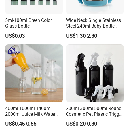
quantity, we usually suggest shipping by air which is
much faster.
5ml-100ml Green Color
Wide Neck Single Stainless
Glass Bottle
Steel 240ml Baby Bottle
Q: How do you control quality ?
Organic Feeding Bottle
US$0.03
US$1.30-2.30
A: We have a professional team for quality control.We
assure the defective rate less than 3%.
400ml 1000ml 1400ml
200ml 300ml 500ml Round
2000ml Juice Milk Water
Cosmetic Pet Plastic Trigger
Glass Bottle with Lid
Spray Bottle Perfume
US$0.45-0.55
US$0.20-0.30
Packaging