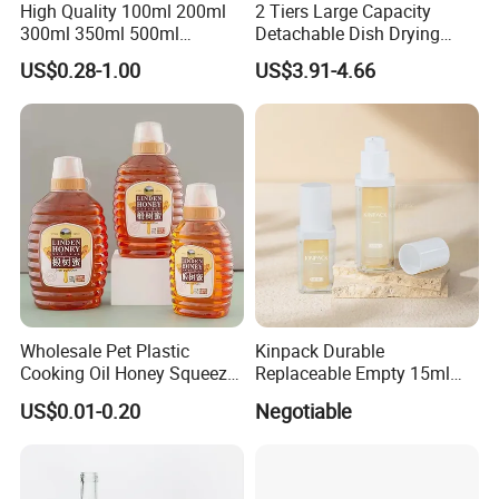
High Quality 100ml 200ml
2 Tiers Large Capacity
300ml 350ml 500ml
Detachable Dish Drying
Cosmetics Silver Color
Rack with Water Tray
US$0.28-1.00
US$3.91-4.66
Printing Aluminum Bottle
Wholesale Pet Plastic
Kinpack Durable
Cooking Oil Honey Squeeze
Replaceable Empty 15ml
Packaging Bottle
30ml 50ml Plastic Airless
US$0.01-0.20
Negotiable
Condiment Salad Jar
Lotion Pump Sprayer Bottle