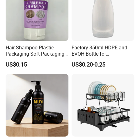
moistureproof environment to keep contents dry.
Isolation of dust and little bugs, allowing you to fill the
bottle and keep the contents fresh for a long time.
Hair Shampoo Plastic
Factory 350ml HDPE and
Packaging Soft Packaging
EVOH Bottle for
Tube
Honey/Ketchup/BBQ Sauce
Product Description
US$0.15
US$0.20-0.25