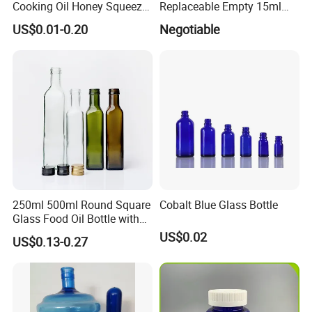
Cooking Oil Honey Squeeze
Replaceable Empty 15ml
Packaging Bottle
30ml 50ml Plastic Airless
US$0.01-0.20
Negotiable
Condiment Salad Jar
Lotion Pump Sprayer Bottle
250ml 500ml Round Square
Cobalt Blue Glass Bottle
Glass Food Oil Bottle with
Tamper Evident Cap
US$0.02
US$0.13-0.27