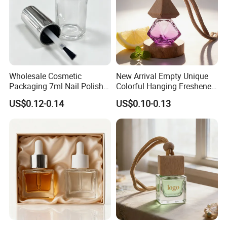
Wholesale Cosmetic
New Arrival Empty Unique
Packaging 7ml Nail Polish
Colorful Hanging Freshener
Bottle with Brush Cap Nail
Glass Car Perfume Diffuser
US$0.12-0.14
US$0.10-0.13
Set
Bottle