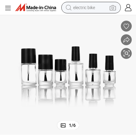
electric bike
running shoe
living room sofa
powder
human hair wig
farm tractor
electric tricycle
shoulder bag
1
/
6