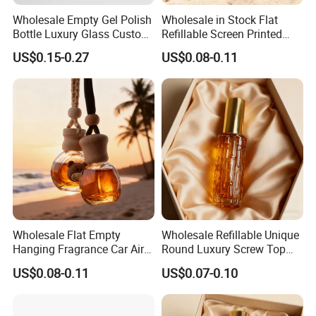
Wholesale Empty Gel Polish
Wholesale in Stock Flat
Bottle Luxury Glass Custom
Refillable Screen Printed
Empty Nail Polish Bottle
Fragrance Car Diffuser
US$0.15-0.27
US$0.08-0.11
Bottle
[Widely Application]: Perfect for storing nail polish, paint,
essential oil or other laboratory liquids. Use them for
mixing and creating new nail polish colors or textures,
adding glitter and much more.
Wholesale Flat Empty
Wholesale Refillable Unique
Hanging Fragrance Car Air
Round Luxury Screw Top
[Easy to use]:These empty bottles come with soft and
Freshener Perfume Oil
Glass Perfume Essential Oil
US$0.08-0.11
US$0.07-0.10
Diffuser Bottle
Bottle
smooth brush, easy to use; Transparent glass bottles
make it easy to see the remaining volume of cosmetics.