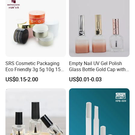
SRS Cosmetic Packaging
Empty Nail UV Gel Polish
Eco Friendly 3g 5g 10g 15g
Glass Bottle Gold Cap with
30g 50g 80g 100g 150g
Brush
US$0.15-2.00
US$0.01-0.03
Gold Clear AS PETG PET
Food Grade Skincare
Facemask Cream Nail Hair
Plastic Jar