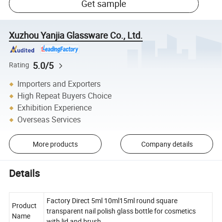
Get sample
Xuzhou Yanjia Glassware Co., Ltd.
5.0/5
Rating
Importers and Exporters
High Repeat Buyers Choice
Exhibition Experience
Overseas Services
More products
Company details
Details
Factory Direct 5ml 10ml15ml round square
Product
transparent nail polish glass bottle for cosmetics
Name
with lid and brush