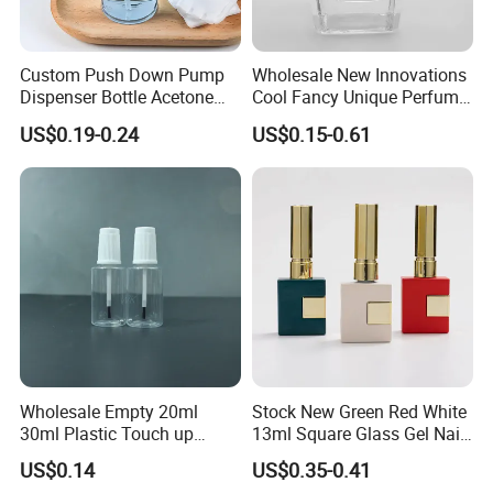
Custom Push Down Pump
Wholesale New Innovations
Dispenser Bottle Acetone
Cool Fancy Unique Perfume
Alcohol Toner Makeup Nail
Glass Bottle Cheap Bulk
US$0.19-0.24
US$0.15-0.61
Polish Remover Bottle
Perfume Bottle with Pump
Wholesale Empty 20ml
Stock New Green Red White
30ml Plastic Touch up
13ml Square Glass Gel Nail
Bottle with Brush and Steel
Polish Bottle with Brush
US$0.14
US$0.35-0.41
Ball for Paint Packaging