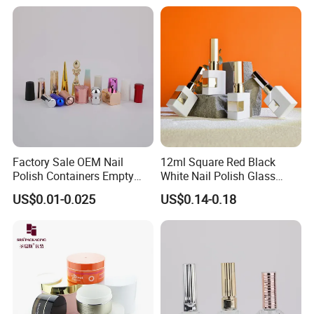
Factory Sale OEM Nail
12ml Square Red Black
Polish Containers Empty
White Nail Polish Glass
Bottles Unique Cap with
Bottle Refillable Sample Gel
US$0.01-0.025
US$0.14-0.18
Brush