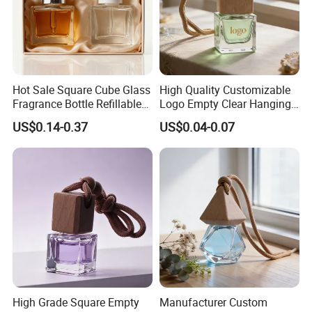
Hot Sale Square Cube Glass
High Quality Customizable
Fragrance Bottle Refillable
Logo Empty Clear Hanging
Essential Oil Skin Care
Car Perfume Oil Diffuser
US$0.14-0.37
US$0.04-0.07
Bottle
Bottle
High Grade Square Empty
Manufacturer Custom