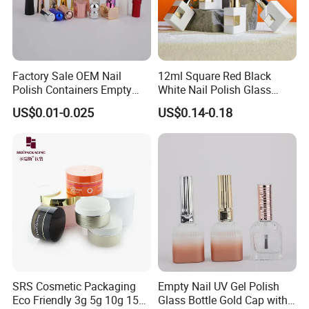
Factory Sale OEM Nail
12ml Square Red Black
Polish Containers Empty
White Nail Polish Glass
Bottles Unique Cap with
Bottle Refillable Sample Gel
US$0.01-0.025
US$0.14-0.18
Brush
SRS Cosmetic Packaging
Empty Nail UV Gel Polish
Eco Friendly 3g 5g 10g 15g
Glass Bottle Gold Cap with