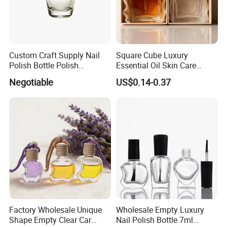
Custom Craft Supply Nail
Square Cube Luxury
Polish Bottle Polish
Essential Oil Skin Care
Remover Glass Bottle Nail
Lotion Glass Dropper
Negotiable
US$0.14-0.37
Polish Component
Cosmetic Bottle
Factory Wholesale Unique
Wholesale Empty Luxury
Shape Empty Clear Car
Nail Polish Bottle 7ml