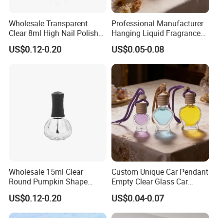
Wholesale Transparent
Professional Manufacturer
Clear 8ml High Nail Polish
Hanging Liquid Fragrance
Oil Glass Bottles with Black
Square Empty Clear Glass
US$0.12-0.20
US$0.05-0.08
Plastic Screw Lid
Car Perfume Bottle
Wholesale 15ml Clear
Custom Unique Car Pendant
Round Pumpkin Shape
Empty Clear Glass Car
Glass Bottle for Nail Polish
Perfume Diffuser Bottle
US$0.12-0.20
US$0.04-0.07
with Brush Lid