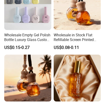
Wholesale Empty Gel Polish
Wholesale in Stock Flat
Bottle Luxury Glass Custom
Refillable Screen Printed
Empty Nail Polish Bottle
Fragrance Car Diffuser
US$0.15-0.27
US$0.08-0.11
Bottle