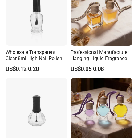
Wholesale Transparent
Professional Manufacturer
Clear 8ml High Nail Polish
Hanging Liquid Fragrance
Oil Glass Bottles with Black
Square Empty Clear Glass
US$0.12-0.20
US$0.05-0.08
Plastic Screw Lid
Car Perfume Bottle
FAQ
1. Are you a manufacturer or trading company?
We are a professional manufacturer with over 15 years of
experience in producing and exporting glass bottles and