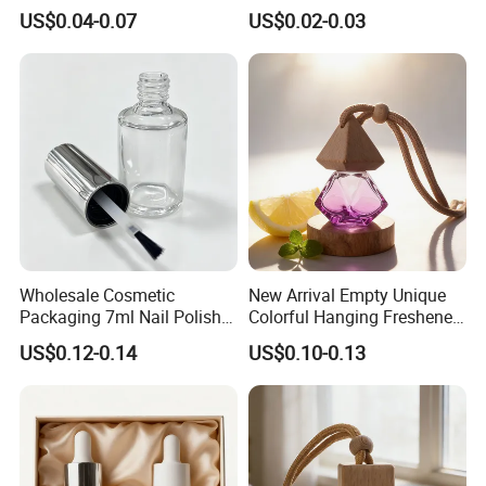
Diffuser Glass Perfume
Custom with Private Label
US$0.04-0.07
US$0.02-0.03
Bottle
Wholesale Cosmetic
New Arrival Empty Unique
Packaging 7ml Nail Polish
Colorful Hanging Freshener
Bottle with Brush Cap Nail
Glass Car Perfume Diffuser
US$0.12-0.14
US$0.10-0.13
Set
Bottle