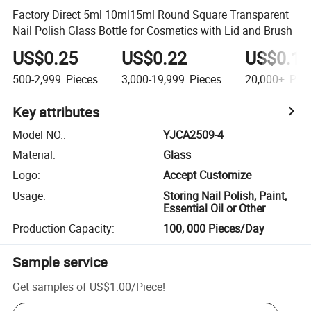
Factory Direct 5ml 10ml15ml Round Square Transparent
Nail Polish Glass Bottle for Cosmetics with Lid and Brush
US$0.25
US$0.22
US$0.15
500-2,999
Pieces
3,000-19,999
Pieces
20,000+
Piec
Key attributes
Model NO.
:
YJCA2509-4
Material
:
Glass
Logo
:
Accept Customize
Usage
:
Storing Nail Polish, Paint,
Essential Oil or Other
Production Capacity
:
100, 000 Pieces/Day
Sample service
Get samples of
US$1.00
/
Piece
!