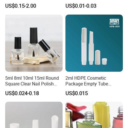
30g 50g 80g 100g 150g
Brush
US$0.15-2.00
US$0.01-0.03
Gold Clear AS PETG PET
Food Grade Skincare
Facemask Cream Nail Hair
Plastic Jar
5ml 8ml 10ml 15ml Round
2ml HDPE Cosmetic
Square Clear Nail Polish
Package Empty Tube
Bottle Glass Gel Nail Polish
Plastic Squeeze Adhesive
US$0.024-0.18
US$0.015
Glass Bottle Glass Bottles
Container Super Instant
for Nail Polish
Cyanoacrylate False Nail
Tip Glue Bottle with Cap