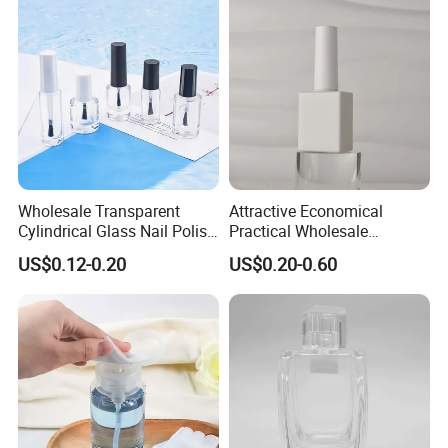
Wholesale Transparent
Attractive Economical
Cylindrical Glass Nail Polish
Practical Wholesale
Bottle with Brush and Cap
Packaging for Beauty Nail
US$0.12-0.20
US$0.20-0.60
Polish Glass Bottle