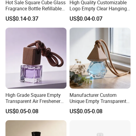
Hot Sale Square Cube Glass
High Quality Customizable
Fragrance Bottle Refillable
Logo Empty Clear Hanging
Essential Oil Skin Care
Car Perfume Oil Diffuser
US$0.14-0.37
US$0.04-0.07
Bottle
Bottle
High Grade Square Empty
Manufacturer Custom
Transparent Air Freshener
Unique Empty Transparent
Packaging Glass Car
Diffuser Packaging Glass
US$0.05-0.08
US$0.05-0.08
Diffuser Bottle
Car Perfume Bottle