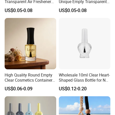
Transparent Air Freshener
Unique Empty Transparent
Packaging Glass Car
Diffuser Packaging Glass
US$0.05-0.08
US$0.05-0.08
Diffuser Bottle
Car Perfume Bottle
High Quality Round Empty
Wholesale 10ml Clear Heart-
Clear Cosmetics Container
Shaped Glass Bottle for Nail
Reusable Glass Nail Polish
Polish with Brush Lid
US$0.06-0.09
US$0.12-0.20
Bottle