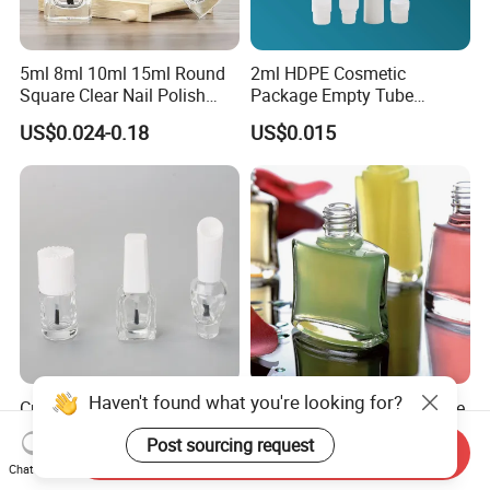
5ml 8ml 10ml 15ml Round
2ml HDPE Cosmetic
Square Clear Nail Polish
Package Empty Tube
Bottle Glass Gel Nail Polish
Plastic Squeeze Adhesive
US$0.024-0.18
US$0.015
Glass Bottle Glass Bottles
Container Super Instant
for Nail Polish
Cyanoacrylate False Nail
Tip Glue Bottle with Cap
Haven't found what you're looking for?
Custom Empty Glass Nail
7ml Nail Polish Glass Bottle
Gel Container UV Nail Polish
Post sourcing request
Bottle with White Cap
Send Inquiry
US$0.03
US$0.085-0.10
Chat Now