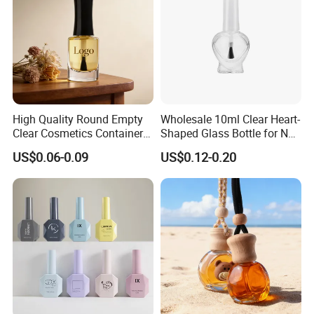
High Quality Round Empty
Wholesale 10ml Clear Heart-
Clear Cosmetics Container
Shaped Glass Bottle for Nail
Reusable Glass Nail Polish
Polish with Brush Lid
US$0.06-0.09
US$0.12-0.20
Bottle