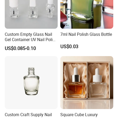
Custom Empty Glass Nail
7ml Nail Polish Glass Bottle
Gel Container UV Nail Polish
Bottle with White Cap
US$0.03
US$0.085-0.10
Custom Craft Supply Nail
Square Cube Luxury