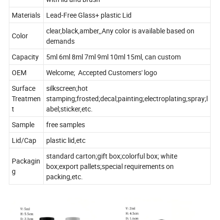
Materials
Lead-Free Glass+ plastic Lid
clear,black,amber,,Any color is available based on
Color
demands
Capacity
5ml 6ml 8ml 7ml 9ml 10ml 15ml, can custom
OEM
Welcome; Accepted Customers' logo
Surface
silkscreen;hot
Treatmen
stamping;frosted;decal;painting;electroplating;spray;l
t
abel;sticker,etc.
Sample
free samples
Lid/Cap
plastic lid,etc
standard carton;gift box;colorful box; white
Packagin
box;export pallets;special requirements on
g
packing,etc.