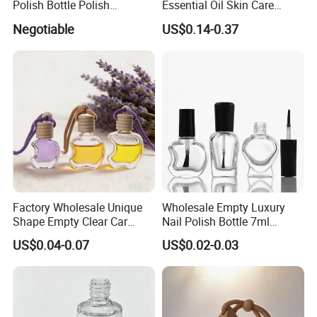
Polish Bottle Polish
Essential Oil Skin Care
Remover Glass Bottle Nail
Lotion Glass Dropper
Negotiable
US$0.14-0.37
Polish Component
Cosmetic Bottle
Factory Wholesale Unique
Wholesale Empty Luxury
Shape Empty Clear Car
Nail Polish Bottle 7ml
Diffuser Glass Perfume
Custom with Private Label
US$0.04-0.07
US$0.02-0.03
Bottle