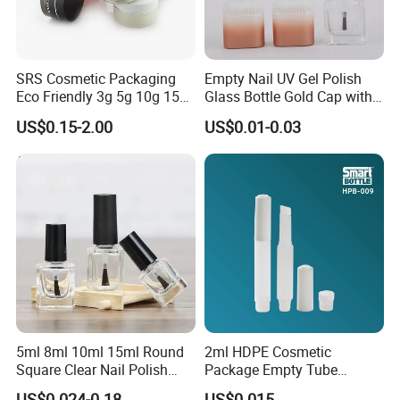
SRS Cosmetic Packaging
Empty Nail UV Gel Polish
Eco Friendly 3g 5g 10g 15g
Glass Bottle Gold Cap with
30g 50g 80g 100g 150g
Brush
US$0.15-2.00
US$0.01-0.03
Gold Clear AS PETG PET
Food Grade Skincare
Facemask Cream Nail Hair
Plastic Jar
5ml 8ml 10ml 15ml Round
2ml HDPE Cosmetic
Square Clear Nail Polish
Package Empty Tube
Bottle Glass Gel Nail Polish
Plastic Squeeze Adhesive
US$0.024-0.18
US$0.015