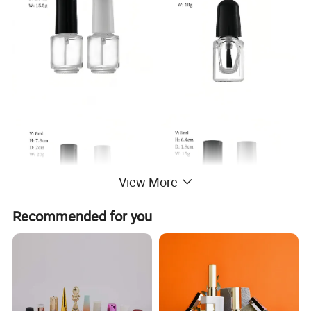
View More
Recommended for you