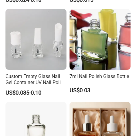
Glass Bottle Glass Bottles
Container Super Instant
for Nail Polish
Cyanoacrylate False Nail
Tip Glue Bottle with Cap
Custom Empty Glass Nail
7ml Nail Polish Glass Bottle
Gel Container UV Nail Polish
Bottle with White Cap
US$0.03
US$0.085-0.10