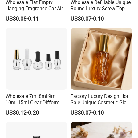
Wholesale Flat Empty
Wholesale Refillable Unique
Hanging Fragrance Car Air
Round Luxury Screw Top
Freshener Perfume Oil
Glass Perfume Essential Oil
US$0.08-0.11
US$0.07-0.10
Diffuser Bottle
Bottle
Wholesale 7ml 8ml 9ml
Factory Luxury Design Hot
10ml 15ml Clear Difform
Sale Unique Cosmetic Glass
Glass Bottle for Nail Polish
Perfume Spray Bottle
US$0.12-0.20
US$0.07-0.10
with Brush Lid