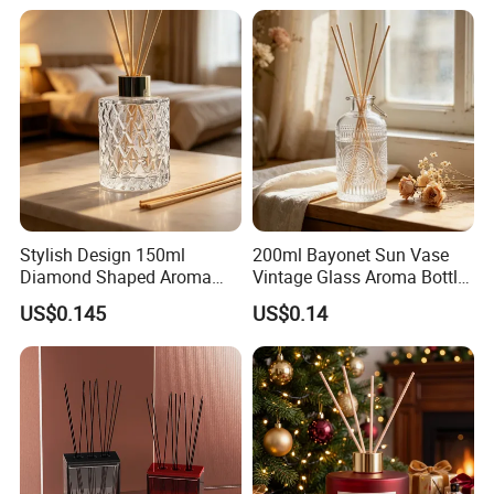
Box Packaging
Empty with Glass Plug
Q: How do you control quality ?
A: We have a professional team for quality control.We
assure the defective rate less than 3%.
Stylish Design 150ml
200ml Bayonet Sun Vase
Diamond Shaped Aroma
Vintage Glass Aroma Bottle
Bottle for Modern Home
for Living Room Decoration
US$0.145
US$0.14
Interior Decor