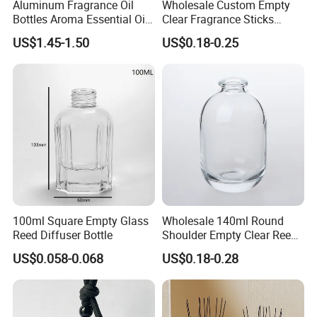
Aluminum Fragrance Oil
Wholesale Custom Empty
Bottles Aroma Essential Oil
Clear Fragrance Sticks
Aluminum Bottles 50ml
Aromatherapy Reed Diffuser
US$1.45-1.50
US$0.18-0.25
100ml 150ml 200ml 250ml
Glass Bottle
300ml 500ml 1000ml 1L
1200ml
100ml Square Empty Glass
Wholesale 140ml Round
Reed Diffuser Bottle
Shoulder Empty Clear Reed
Diffuser Glass Bottle
US$0.058-0.068
US$0.18-0.28