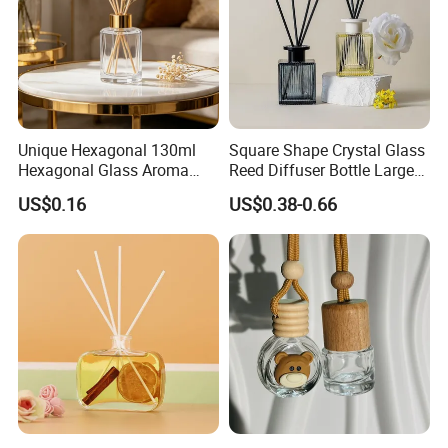
Unique Hexagonal 130ml
Square Shape Crystal Glass
Hexagonal Glass Aroma
Reed Diffuser Bottle Large
Bottle for Luxury Aroma
Glass Fragrance Vials for
US$0.16
US$0.38-0.66
Product Display
Home Scents Custom Pink
Aroma Glass Bottles with
Flower 100ml 200ml 300ml
500ml
Product Description
Material
: Glass;
Capacity
: 100ml 200ml
Thicken glass material, exquisite appearance,
sturdy, durable, clear, solid, heavy bottom.