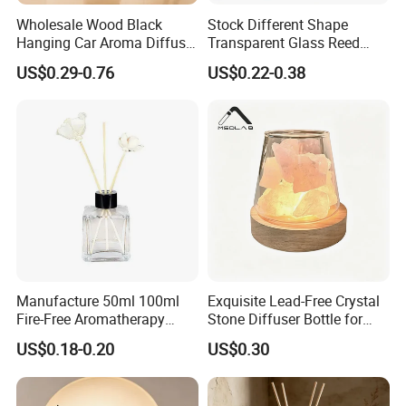
Wholesale Wood Black
Stock Different Shape
Hanging Car Aroma Diffuser
Transparent Glass Reed
8ml Air Freshener Cube
Diffuser Glass Bottle with
US$0.29-0.76
US$0.22-0.38
Frosted Car Hanging
Gold Cap
Perfume Bottle Diffuser
Manufacture 50ml 100ml
Exquisite Lead-Free Crystal
Fire-Free Aromatherapy
Stone Diffuser Bottle for
Glass Transparent Square
Home Decor
US$0.18-0.20
US$0.30
Bottles