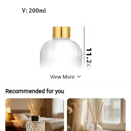
View More
Recommended for you