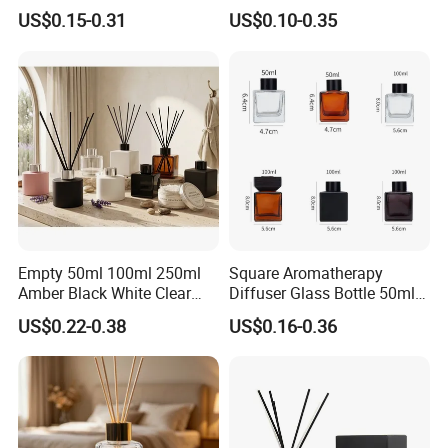
Aromatherapy Diffuser
Aromatherapy Empty Reed
US$0.15-0.31
US$0.10-0.35
Glass Aroma Bottles with
Glass Diffuser Bottle
Evaporators of Aluminum
Package with Sticks and
Box
Empty 50ml 100ml 250ml
Square Aromatherapy
Amber Black White Clear
Diffuser Glass Bottle 50ml
Cylindrical Glass Bottle
100ml 150ml 200ml
US$0.22-0.38
US$0.16-0.36
Aromatherapy Jar Reed
Perfume Bottle Black
Diffuser Fragrance Glass
Wooden Lid Aroma Reed
Bottle
Diffuser Glass Bottles
Rattan Stick Glass Bottle