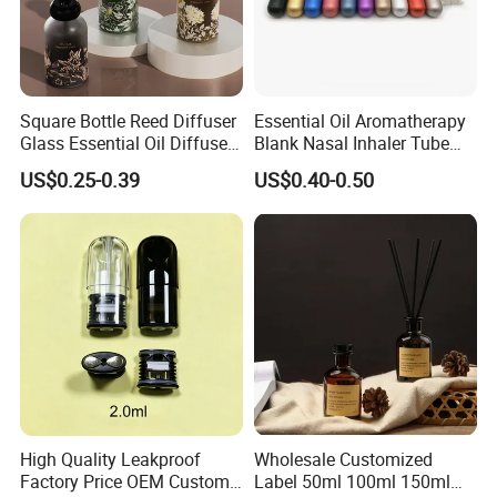
Square Bottle Reed Diffuser
Essential Oil Aromatherapy
Glass Essential Oil Diffuser
Blank Nasal Inhaler Tube
Scented Aromati Diffuse
Bottles Refill Metal
US$0.25-0.39
US$0.40-0.50
Bottle
Aluminum Inhaler
High Quality Leakproof
Wholesale Customized
Factory Price OEM Custom
Label 50ml 100ml 150ml