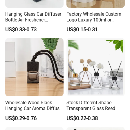
Hanging Glass Car Diffuser
Factory Wholesale Custom
Bottle Air Freshener
Logo Luxury 100ml or
Perfume Glass Fragrance
Custom Reed Diffuser
US$0.33-0.73
US$0.15-0.31
Aroma Car Diffuser Bottle
Bottles with Rubber Stopper
Why choose us?
Wholesale Wood Black
Stock Different Shape
Hanging Car Aroma Diffuser
Transparent Glass Reed
8ml Air Freshener Cube
Diffuser Glass Bottle with
US$0.29-0.76
US$0.22-0.38
Frosted Car Hanging
Gold Cap
Perfume Bottle Diffuser