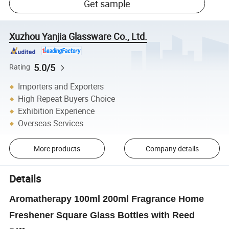
Get sample
Xuzhou Yanjia Glassware Co., Ltd.
5.0/5
Rating
Importers and Exporters
High Repeat Buyers Choice
Exhibition Experience
Overseas Services
More products
Company details
Details
Aromatherapy 100ml 200ml Fragrance Home
Freshener Square Glass Bottles with Reed