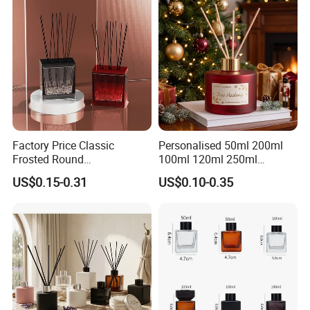
Factory Price Classic
Personalised 50ml 200ml
Frosted Round
100ml 120ml 250ml
Aromatherapy Diffuser
Aromatherapy Empty Reed
US$0.15-0.31
US$0.10-0.35
Glass Aroma Bottles with
Glass Diffuser Bottle
Evaporators of Aluminum
Package with Sticks and
Box