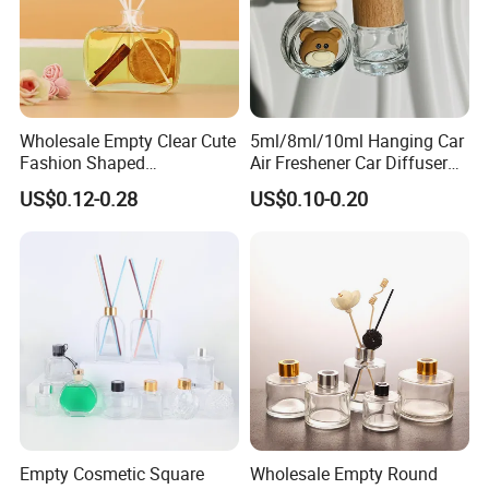
Wholesale Empty Clear Cute
5ml/8ml/10ml Hanging Car
Fashion Shaped
Air Freshener Car Diffuser
Aromatherapy Diffuser
Bottles Fragrance
US$0.12-0.28
US$0.10-0.20
Glass Bottle with Rubber
Aromatherapy Ornament
Stopper
Empty Cosmetic Square
Wholesale Empty Round