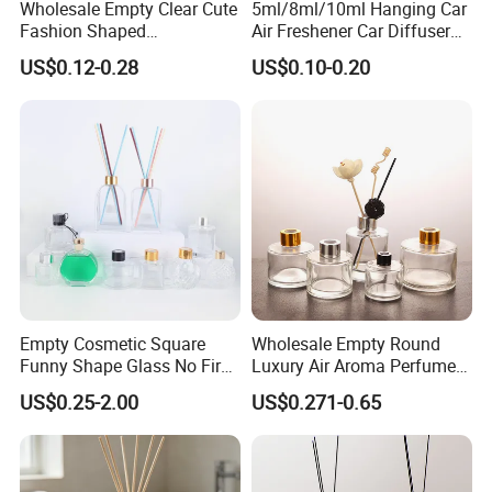
Wholesale Empty Clear Cute
5ml/8ml/10ml Hanging Car
Classic Pretty Glass Diffuser Bottles, Can be as a
Fashion Shaped
Air Freshener Car Diffuser
Aromatherapy Diffuser
Bottles Fragrance
US$0.12-0.28
US$0.10-0.20
DIY craft, home decor, brings you luscious
Glass Bottle with Rubber
Aromatherapy Ornament
Stopper
romantic scented.
Applications: Use for DIY replacement reed
diffuser gift sets with essential Oils, reed sticks.
Perfect for homes, office, wedding,
aromatherapy, Spa, Meditation, Bathroom, etc.
Empty Cosmetic Square
Wholesale Empty Round
Funny Shape Glass No Fire
Luxury Air Aroma Perfume
Catalytic Aromatherapy
Reed Diffuser Bottle 50ml
US$0.25-2.00
US$0.271-0.65
Bottle
100ml 150ml with Wooden
Cap