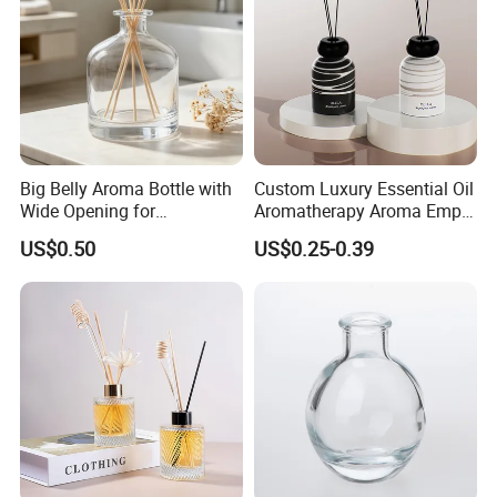
Big Belly Aroma Bottle with
Custom Luxury Essential Oil
Wide Opening for
Aromatherapy Aroma Empty
Convenient Refill and
Glass Reed Diffuser Bottle
US$0.50
US$0.25-0.39
Diffuser Stick Use