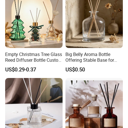
Empty Christmas Tree Glass
Big Belly Aroma Bottle
Reed Diffuser Bottle Custom
Offering Stable Base for
Luxury Aromatherapy
Safe Desktop and Table
US$0.29-0.37
US$0.50
Packaging Bottle OEM
Placement
Supplier