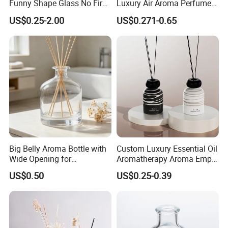
Funny Shape Glass No Fire
Luxury Air Aroma Perfume
Catalytic Aromatherapy
Reed Diffuser Bottle 50ml
US$0.25-2.00
US$0.271-0.65
Bottle
100ml 150ml with Wooden
Cap
Big Belly Aroma Bottle with
Custom Luxury Essential Oil
Wide Opening for
Aromatherapy Aroma Empty
Convenient Refill and
Glass Reed Diffuser Bottle
US$0.50
US$0.25-0.39
Diffuser Stick Use