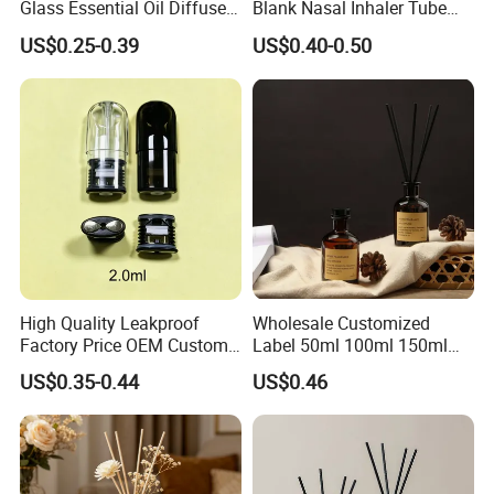
Glass Essential Oil Diffuser
Blank Nasal Inhaler Tube
Scented Aromati Diffuse
Bottles Refill Metal
US$0.25-0.39
US$0.40-0.50
Bottle
Aluminum Inhaler
High Quality Leakproof
Wholesale Customized
Factory Price OEM Custom
Label 50ml 100ml 150ml
Logo Disposable Cartridge
200ml Round Shape Clear
US$0.35-0.44
US$0.46
Empty Pod 0.8ml 1ml 1.3ml
Amber Black Grey Glass
1.6ml 2ml 2.5ml 3ml 1.0ml
Diffuser Perfume Bottle
2.0ml 3.0ml for Relx Marbo
Sp2