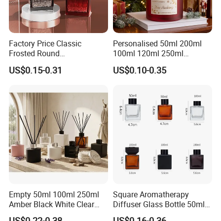
Factory Price Classic
Personalised 50ml 200ml
Frosted Round
100ml 120ml 250ml
Aromatherapy Diffuser
Aromatherapy Empty Reed
US$0.15-0.31
US$0.10-0.35
Glass Aroma Bottles with
Glass Diffuser Bottle
Evaporators of Aluminum
Package with Sticks and
Box
Empty 50ml 100ml 250ml
Square Aromatherapy
Amber Black White Clear
Diffuser Glass Bottle 50ml
Cylindrical Glass Bottle
100ml 150ml 200ml
US$0.22-0.38
US$0.16-0.36