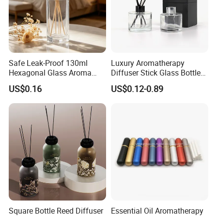
Safe Leak-Proof 130ml
Luxury Aromatherapy
Hexagonal Glass Aroma
Diffuser Stick Glass Bottle
Bottle for Daily Indoor and
50ml 100ml 200ml Luxury
US$0.16
US$0.12-0.89
Car Use
Clear Glass Aroma Oil Room
Empty Fragrance Reed
Diffuser Bottle with Stick
Gift Box
Square Bottle Reed Diffuser
Essential Oil Aromatherapy