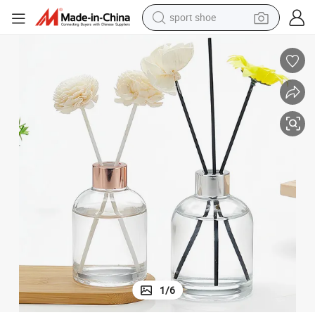
sport shoe
dirt bike
electric motorcycle
powder
pullover hoody
basketball shoe
wheel loader
electric tricycle
1
/
6