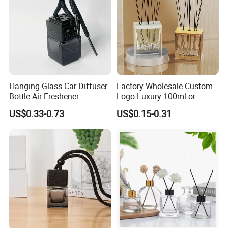
Hanging Glass Car Diffuser
Factory Wholesale Custom
Bottle Air Freshener
Logo Luxury 100ml or
Perfume Glass Fragrance
Custom Reed Diffuser
US$0.33-0.73
US$0.15-0.31
Aroma Car Diffuser Bottle
Bottles with Rubber Stopper