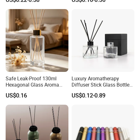
Aromatherapy Jar Reed
Perfume Bottle Black
Diffuser Fragrance Glass
Wooden Lid Aroma Reed
Bottle
Diffuser Glass Bottles
Rattan Stick Glass Bottle
Safe Leak-Proof 130ml
Luxury Aromatherapy
Hexagonal Glass Aroma
Diffuser Stick Glass Bottle
Bottle for Daily Indoor and
50ml 100ml 200ml Luxury
US$0.16
US$0.12-0.89
Car Use
Clear Glass Aroma Oil Room
Empty Fragrance Reed
Diffuser Bottle with Stick
Gift Box