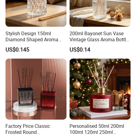
Stylish Design 150ml
200ml Bayonet Sun Vase
Diamond Shaped Aroma
Vintage Glass Aroma Bottle
Bottle for Modern Home
for Living Room Decoration
US$0.145
US$0.14
Interior Decor
Factory Price Classic
Personalised 50ml 200ml
Frosted Round
100ml 120ml 250ml