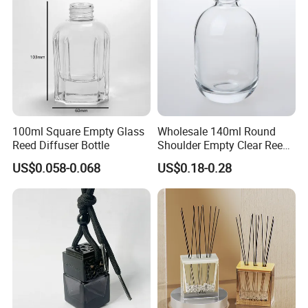
100ml Square Empty Glass
Wholesale 140ml Round
Reed Diffuser Bottle
Shoulder Empty Clear Reed
Diffuser Glass Bottle
US$0.058-0.068
US$0.18-0.28