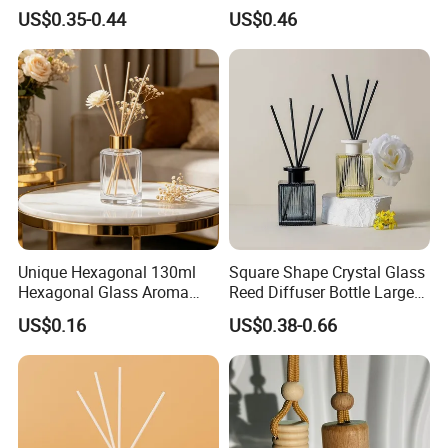
Logo Disposable Cartridge
200ml Round Shape Clear
US$0.35-0.44
US$0.46
Empty Pod 0.8ml 1ml 1.3ml
Amber Black Grey Glass
1.6ml 2ml 2.5ml 3ml 1.0ml
Diffuser Perfume Bottle
2.0ml 3.0ml for Relx Marbo
Sp2
Unique Hexagonal 130ml
Square Shape Crystal Glass
Hexagonal Glass Aroma
Reed Diffuser Bottle Large
Bottle for Luxury Aroma
Glass Fragrance Vials for
US$0.16
US$0.38-0.66
Product Display
Home Scents Custom Pink
Aroma Glass Bottles with
Flower 100ml 200ml 300ml
500ml