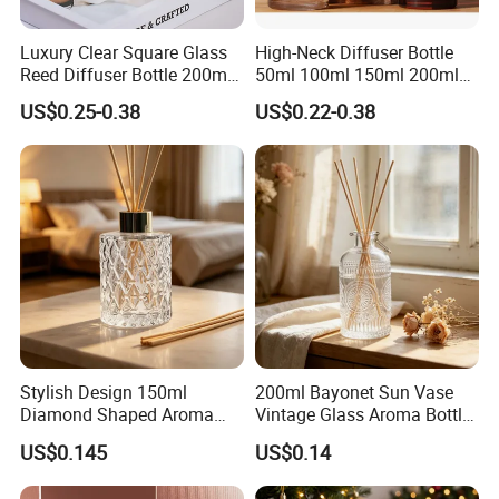
Luxury Clear Square Glass
High-Neck Diffuser Bottle
Reed Diffuser Bottle 200ml
50ml 100ml 150ml 200ml
Empty Wholesale
Aromatherapy Essential Oil
US$0.25-0.38
US$0.22-0.38
Aromatherapy Bottle and
Refillable Home Fragrance
Box Packaging
Empty with Glass Plug
Stylish Design 150ml
200ml Bayonet Sun Vase
Diamond Shaped Aroma
Vintage Glass Aroma Bottle
Bottle for Modern Home
for Living Room Decoration
US$0.145
US$0.14
Interior Decor