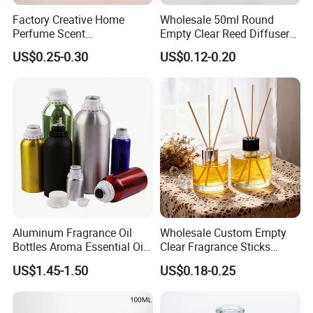
Factory Creative Home
Wholesale 50ml Round
Perfume Scent
Empty Clear Reed Diffuser
Aromatherapy Bottle
Bottle with Cork Neck
US$0.25-0.30
US$0.12-0.20
Transparent Round 150ml
Empty Reed Diffuser Glass
Bottle Wholesale with Box
Aluminum Fragrance Oil
Wholesale Custom Empty
Bottles Aroma Essential Oil
Clear Fragrance Sticks
Aluminum Bottles 50ml
Aromatherapy Reed Diffuser
US$1.45-1.50
US$0.18-0.25
100ml 150ml 200ml 250ml
Glass Bottle
300ml 500ml 1000ml 1L
1200ml