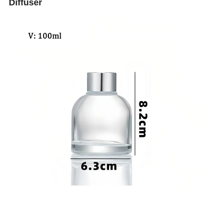
Diffuser