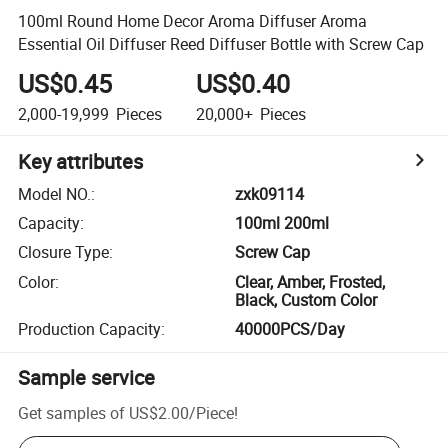
100ml Round Home Decor Aroma Diffuser Aroma
Essential Oil Diffuser Reed Diffuser Bottle with Screw Cap
US$0.45
US$0.40
2,000-19,999
Pieces
20,000+
Pieces
Key attributes
Model NO.
:
zxk09114
Capacity
:
100ml 200ml
Closure Type
:
Screw Cap
Color
:
Clear, Amber, Frosted,
Black, Custom Color
Production Capacity
:
40000PCS/Day
Sample service
Get samples of
US$2.00
/
Piece
!