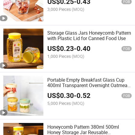
US$
0.25
-
0.43
FOB
3,000 Pieces
(MOQ)
Storage Glass Jars Honeycomb Pattern
with Plastic Lid for Canned Food Use
US$
0.23
-
0.40
FOB
1,000 Pieces
(MOQ)
Portable Empty Breakfast Glass Cup
400ml Transparent Overnight Oatmeal
Jars with Cap
US$
0.30
-
0.52
FOB
5,000 Pieces
(MOQ)
Honeycomb Pattern 380ml 500ml
Honey Storage Jar Reusable