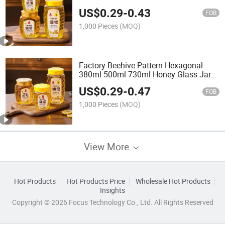
Transparent Empty Glass Jar
US$
0.29
-
0.43
FOB
1,000 Pieces
(MOQ)
Factory Beehive Pattern Hexagonal
380ml 500ml 730ml Honey Glass Jar
with Lid
US$
0.29
-
0.47
FOB
1,000 Pieces
(MOQ)
View More
Hot Products
Hot Products Price
Wholesale Hot Products
Insights
Copyright © 2026 Focus Technology Co., Ltd. All Rights Reserved